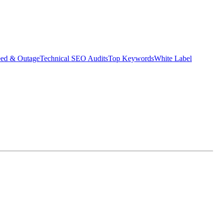
eed & Outage
Technical SEO Audits
Top Keywords
White Label