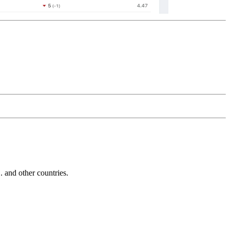
and other countries.