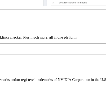
links checker. Plus much more, all in one platform.
ks and/or registered trademarks of NVIDIA Corporation in the U.S. 