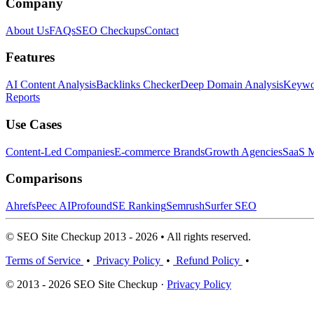
Company
About Us
FAQs
SEO Checkups
Contact
Features
AI Content Analysis
Backlinks Checker
Deep Domain Analysis
Keywor
Reports
Use Cases
Content-Led Companies
E-commerce Brands
Growth Agencies
SaaS M
Comparisons
Ahrefs
Peec AI
Profound
SE Ranking
Semrush
Surfer SEO
© SEO Site Checkup 2013 - 2026 • All rights reserved.
Terms of Service
•
Privacy Policy
•
Refund Policy
•
© 2013 - 2026 SEO Site Checkup ·
Privacy Policy