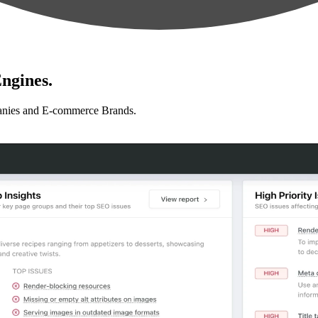
ngines.
anies and E-commerce Brands.