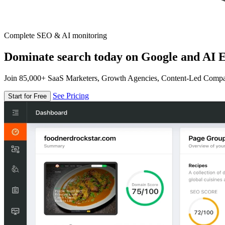
Complete SEO & AI monitoring
Dominate search today on Google and AI E
Join 85,000+ SaaS Marketers, Growth Agencies, Content-Led Comp
See Pricing
Start for Free