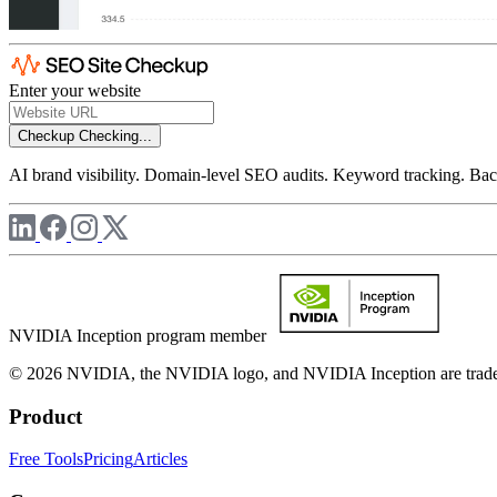
Enter your website
Checkup
Checking...
AI brand visibility. Domain-level SEO audits. Keyword tracking. Back
NVIDIA Inception program member
© 2026 NVIDIA, the NVIDIA logo, and NVIDIA Inception are trademar
Product
Free Tools
Pricing
Articles