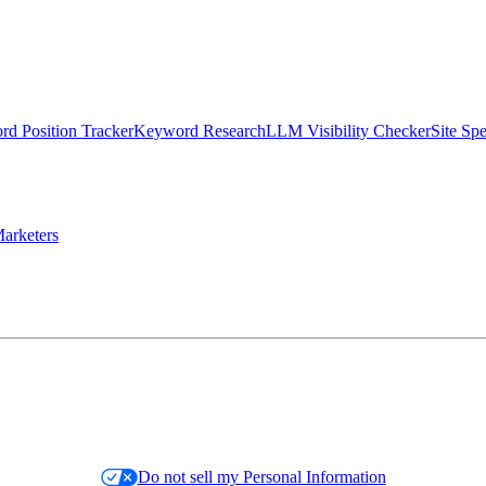
d Position Tracker
Keyword Research
LLM Visibility Checker
Site Sp
arketers
Do not sell my Personal Information