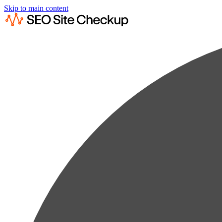
Skip to main content