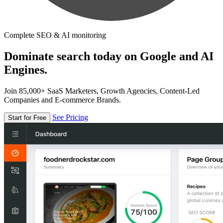
Complete SEO & AI monitoring
Dominate search today on Google and AI
Engines.
Join 85,000+ SaaS Marketers, Growth Agencies, Content-Led
Companies and E-commerce Brands.
See Pricing
Start for Free