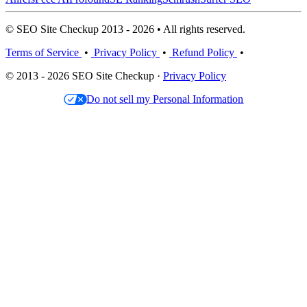
© SEO Site Checkup 2013 - 2026 • All rights reserved.
Terms of Service
•
Privacy Policy
•
Refund Policy
•
© 2013 - 2026 SEO Site Checkup ·
Privacy Policy
Do not sell my Personal Information