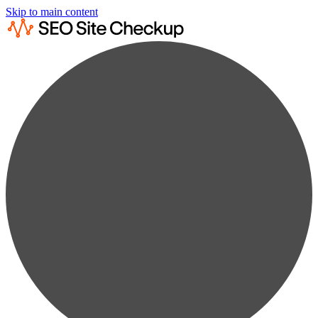
Skip to main content