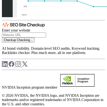
Enter your website
Checkup
Checking...
AI brand visibility. Domain-level SEO audits. Keyword tracking.
Backlinks checker. Plus much more, all in one platform.
NVIDIA Inception program member
© 2026 NVIDIA, the NVIDIA logo, and NVIDIA Inception are
trademarks and/or registered trademarks of NVIDIA Corporation in
the U.S. and other countries.