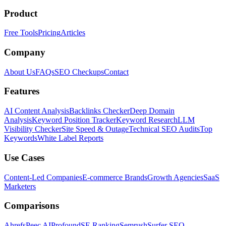
Product
Free Tools
Pricing
Articles
Company
About Us
FAQs
SEO Checkups
Contact
Features
AI Content Analysis
Backlinks Checker
Deep Domain
Analysis
Keyword Position Tracker
Keyword Research
LLM
Visibility Checker
Site Speed & Outage
Technical SEO Audits
Top
Keywords
White Label Reports
Use Cases
Content-Led Companies
E-commerce Brands
Growth Agencies
SaaS
Marketers
Comparisons
Ahrefs
Peec AI
Profound
SE Ranking
Semrush
Surfer SEO