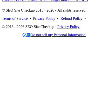
© SEO Site Checkup 2013 - 2026 • All rights reserved.
Terms of Service
•
Privacy Policy
•
Refund Policy
•
© 2013 - 2026 SEO Site Checkup ·
Privacy Policy
Do not sell my Personal Information