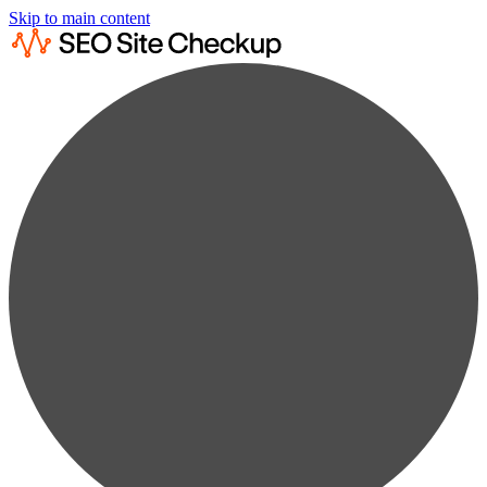
Skip to main content