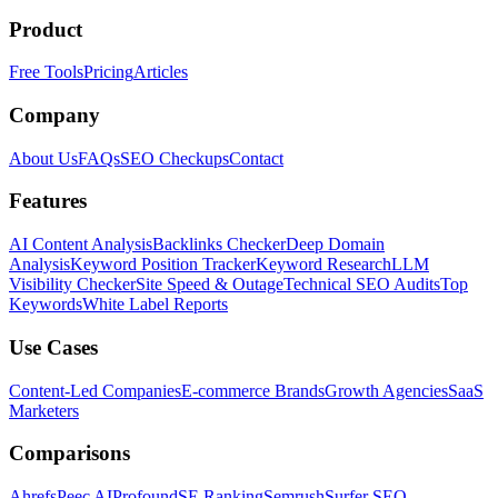
Product
Free Tools
Pricing
Articles
Company
About Us
FAQs
SEO Checkups
Contact
Features
AI Content Analysis
Backlinks Checker
Deep Domain
Analysis
Keyword Position Tracker
Keyword Research
LLM
Visibility Checker
Site Speed & Outage
Technical SEO Audits
Top
Keywords
White Label Reports
Use Cases
Content-Led Companies
E-commerce Brands
Growth Agencies
SaaS
Marketers
Comparisons
Ahrefs
Peec AI
Profound
SE Ranking
Semrush
Surfer SEO