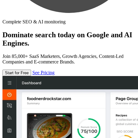
Complete SEO & AI monitoring
Dominate search today on Google and AI
Engines.
Join 85,000+ SaaS Marketers, Growth Agencies, Content-Led
Companies and E-commerce Brands.
See Pricing
Start for Free