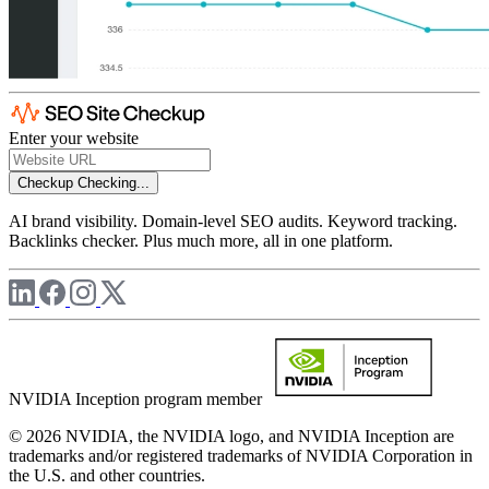
Enter your website
Checkup
Checking...
AI brand visibility. Domain-level SEO audits. Keyword tracking.
Backlinks checker. Plus much more, all in one platform.
NVIDIA Inception program member
© 2026 NVIDIA, the NVIDIA logo, and NVIDIA Inception are
trademarks and/or registered trademarks of NVIDIA Corporation in
the U.S. and other countries.