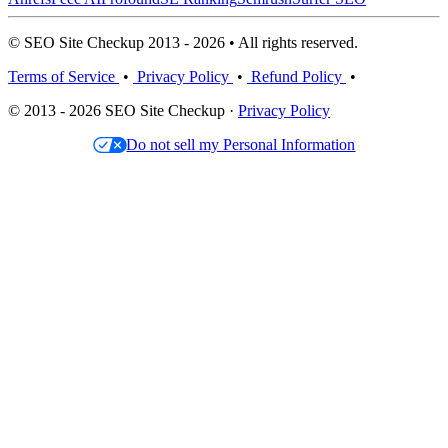
© SEO Site Checkup 2013 - 2026 • All rights reserved.
Terms of Service
•
Privacy Policy
•
Refund Policy
•
© 2013 - 2026 SEO Site Checkup ·
Privacy Policy
Do not sell my Personal Information