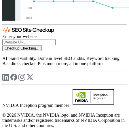
Enter your website
Checkup
Checking...
AI brand visibility. Domain-level SEO audits. Keyword tracking.
Backlinks checker. Plus much more, all in one platform.
NVIDIA Inception program member
© 2026 NVIDIA, the NVIDIA logo, and NVIDIA Inception are
trademarks and/or registered trademarks of NVIDIA Corporation in
the U.S. and other countries.