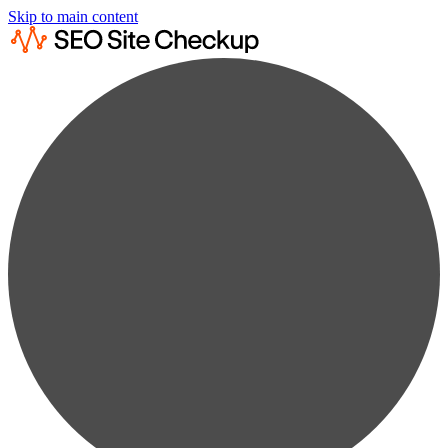
Skip to main content