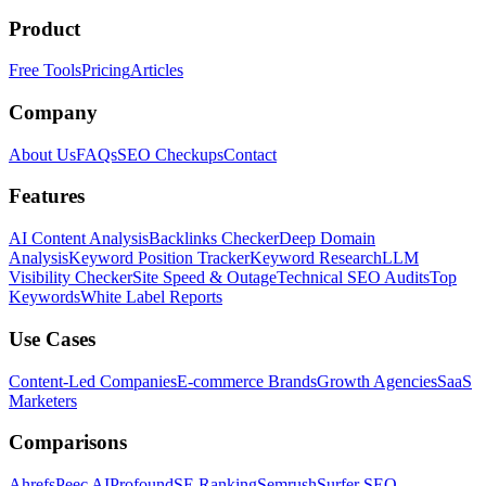
Product
Free Tools
Pricing
Articles
Company
About Us
FAQs
SEO Checkups
Contact
Features
AI Content Analysis
Backlinks Checker
Deep Domain
Analysis
Keyword Position Tracker
Keyword Research
LLM
Visibility Checker
Site Speed & Outage
Technical SEO Audits
Top
Keywords
White Label Reports
Use Cases
Content-Led Companies
E-commerce Brands
Growth Agencies
SaaS
Marketers
Comparisons
Ahrefs
Peec AI
Profound
SE Ranking
Semrush
Surfer SEO