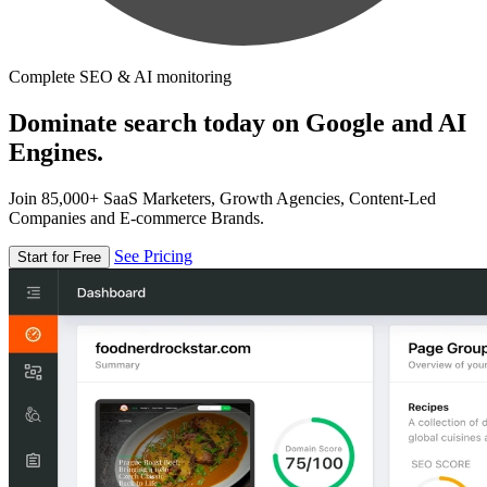
Complete SEO & AI monitoring
Dominate search today on Google and AI
Engines.
Join 85,000+ SaaS Marketers, Growth Agencies, Content-Led
Companies and E-commerce Brands.
See Pricing
Start for Free