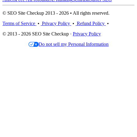
© SEO Site Checkup 2013 - 2026 • All rights reserved.
Terms of Service
•
Privacy Policy
•
Refund Policy
•
© 2013 - 2026 SEO Site Checkup ·
Privacy Policy
Do not sell my Personal Information