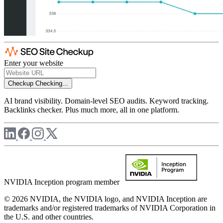
Enter your website
Checkup
Checking...
AI brand visibility. Domain-level SEO audits. Keyword tracking.
Backlinks checker. Plus much more, all in one platform.
NVIDIA Inception program member
© 2026 NVIDIA, the NVIDIA logo, and NVIDIA Inception are
trademarks and/or registered trademarks of NVIDIA Corporation in
the U.S. and other countries.