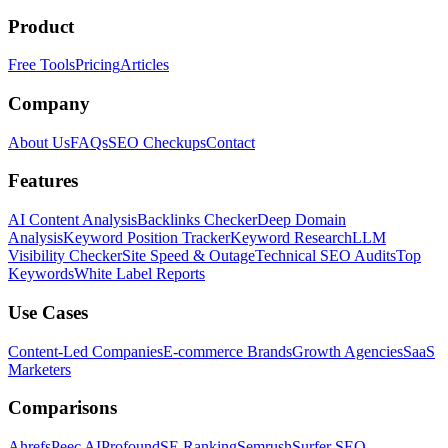
Product
Free Tools
Pricing
Articles
Company
About Us
FAQs
SEO Checkups
Contact
Features
AI Content Analysis
Backlinks Checker
Deep Domain
Analysis
Keyword Position Tracker
Keyword Research
LLM
Visibility Checker
Site Speed & Outage
Technical SEO Audits
Top
Keywords
White Label Reports
Use Cases
Content-Led Companies
E-commerce Brands
Growth Agencies
SaaS
Marketers
Comparisons
Ahrefs
Peec AI
Profound
SE Ranking
Semrush
Surfer SEO