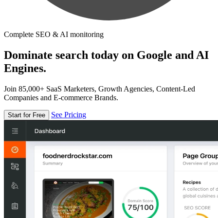
Complete SEO & AI monitoring
Dominate search today on Google and AI
Engines.
Join 85,000+ SaaS Marketers, Growth Agencies, Content-Led
Companies and E-commerce Brands.
See Pricing
Start for Free