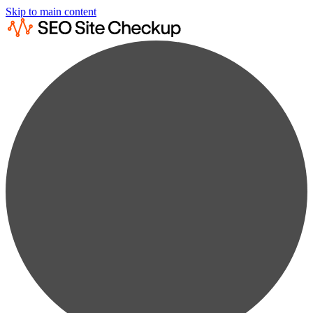
Skip to main content