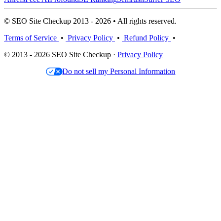
© SEO Site Checkup 2013 - 2026 • All rights reserved.
Terms of Service
•
Privacy Policy
•
Refund Policy
•
© 2013 - 2026 SEO Site Checkup ·
Privacy Policy
Do not sell my Personal Information