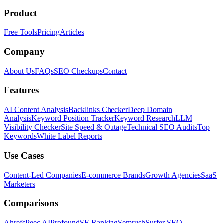
Product
Free Tools
Pricing
Articles
Company
About Us
FAQs
SEO Checkups
Contact
Features
AI Content Analysis
Backlinks Checker
Deep Domain
Analysis
Keyword Position Tracker
Keyword Research
LLM
Visibility Checker
Site Speed & Outage
Technical SEO Audits
Top
Keywords
White Label Reports
Use Cases
Content-Led Companies
E-commerce Brands
Growth Agencies
SaaS
Marketers
Comparisons
Ahrefs
Peec AI
Profound
SE Ranking
Semrush
Surfer SEO