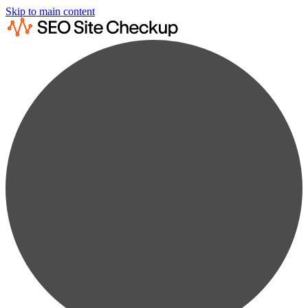
Skip to main content