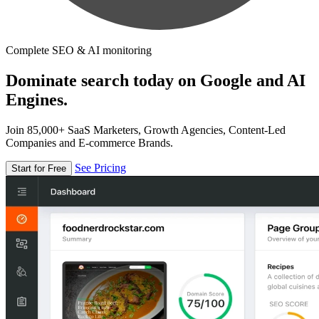
Complete SEO & AI monitoring
Dominate search today on Google and AI
Engines.
Join 85,000+ SaaS Marketers, Growth Agencies, Content-Led
Companies and E-commerce Brands.
See Pricing
Start for Free