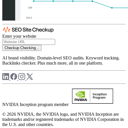
Enter your website
Checkup
Checking...
AI brand visibility. Domain-level SEO audits. Keyword tracking.
Backlinks checker. Plus much more, all in one platform.
NVIDIA Inception program member
© 2026 NVIDIA, the NVIDIA logo, and NVIDIA Inception are
trademarks and/or registered trademarks of NVIDIA Corporation in
the U.S. and other countries.