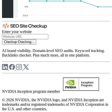
Enter your website
Checkup
Checking...
AI brand visibility. Domain-level SEO audits. Keyword tracking.
Backlinks checker. Plus much more, all in one platform.
NVIDIA Inception program member
© 2026 NVIDIA, the NVIDIA logo, and NVIDIA Inception are
trademarks and/or registered trademarks of NVIDIA Corporation in
the U.S. and other countries.