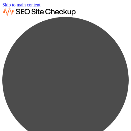
Skip to main content