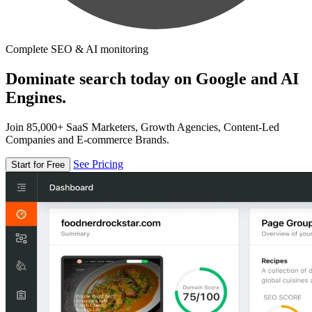
Complete SEO & AI monitoring
Dominate search today on Google and AI
Engines.
Join 85,000+ SaaS Marketers, Growth Agencies, Content-Led
Companies and E-commerce Brands.
See Pricing
Start for Free