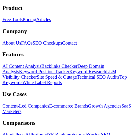
Product
Free Tools
Pricing
Articles
Company
About Us
FAQs
SEO Checkups
Contact
Features
AI Content Analysis
Backlinks Checker
Deep Domain
Analysis
Keyword Position Tracker
Keyword Research
LLM
Visibility Checker
Site Speed & Outage
Technical SEO Audits
Top
Keywords
White Label Reports
Use Cases
Content-Led Companies
E-commerce Brands
Growth Agencies
SaaS
Marketers
Comparisons
Ahrefs
Peec AI
Profound
SE Ranking
Semrush
Surfer SEO