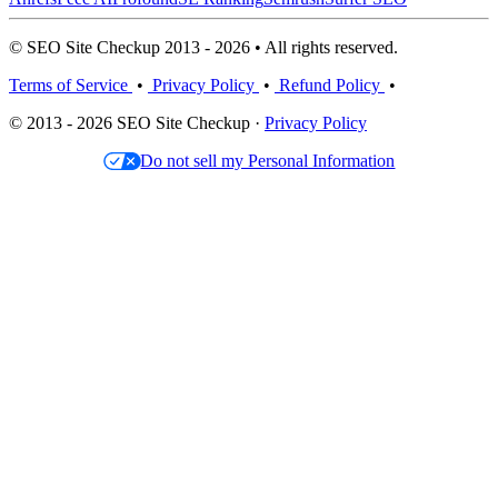
© SEO Site Checkup 2013 - 2026 • All rights reserved.
Terms of Service
•
Privacy Policy
•
Refund Policy
•
© 2013 - 2026 SEO Site Checkup ·
Privacy Policy
Do not sell my Personal Information