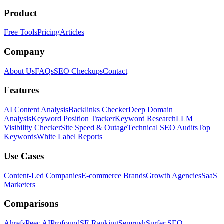
Product
Free Tools
Pricing
Articles
Company
About Us
FAQs
SEO Checkups
Contact
Features
AI Content Analysis
Backlinks Checker
Deep Domain
Analysis
Keyword Position Tracker
Keyword Research
LLM
Visibility Checker
Site Speed & Outage
Technical SEO Audits
Top
Keywords
White Label Reports
Use Cases
Content-Led Companies
E-commerce Brands
Growth Agencies
SaaS
Marketers
Comparisons
Ahrefs
Peec AI
Profound
SE Ranking
Semrush
Surfer SEO