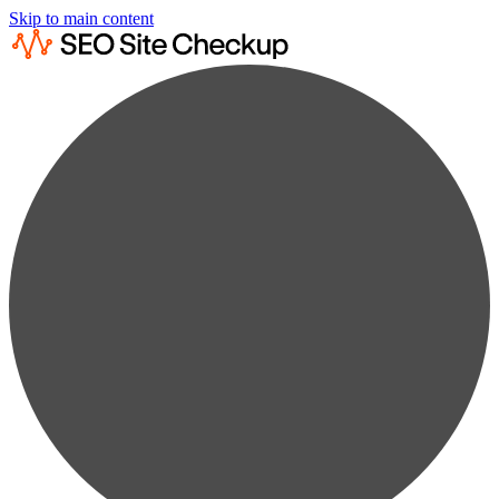
Skip to main content