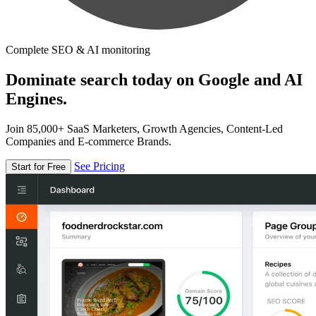
Complete SEO & AI monitoring
Dominate search today on Google and AI
Engines.
Join 85,000+ SaaS Marketers, Growth Agencies, Content-Led
Companies and E-commerce Brands.
See Pricing
Start for Free