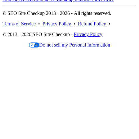
© SEO Site Checkup 2013 - 2026 • All rights reserved.
Terms of Service
•
Privacy Policy
•
Refund Policy
•
© 2013 - 2026 SEO Site Checkup ·
Privacy Policy
Do not sell my Personal Information