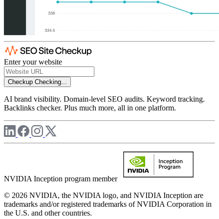
Enter your website
Checkup
Checking...
AI brand visibility. Domain-level SEO audits. Keyword tracking.
Backlinks checker. Plus much more, all in one platform.
NVIDIA Inception program member
© 2026 NVIDIA, the NVIDIA logo, and NVIDIA Inception are
trademarks and/or registered trademarks of NVIDIA Corporation in
the U.S. and other countries.