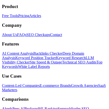
Product
Free Tools
Pricing
Articles
Company
About Us
FAQs
SEO Checkups
Contact
Features
AI Content Analysis
Backlinks Checker
Deep Domain
Analysis
Keyword Position Tracker
Keyword Research
LLM
Visibility Checker
Site Speed & Outage
Technical SEO Audits
Top
Keywords
White Label Reports
Use Cases
Content-Led Companies
E-commerce Brands
Growth Agencies
SaaS
Marketers
Comparisons
Ahrefs
Peec AI
Profound
SE Ranking
Semrush
Surfer SEO