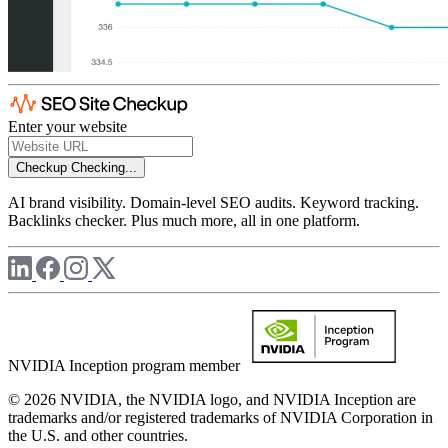
Enter your website
Checkup
Checking...
AI brand visibility. Domain-level SEO audits. Keyword tracking.
Backlinks checker. Plus much more, all in one platform.
NVIDIA Inception program member
© 2026 NVIDIA, the NVIDIA logo, and NVIDIA Inception are
trademarks and/or registered trademarks of NVIDIA Corporation in
the U.S. and other countries.