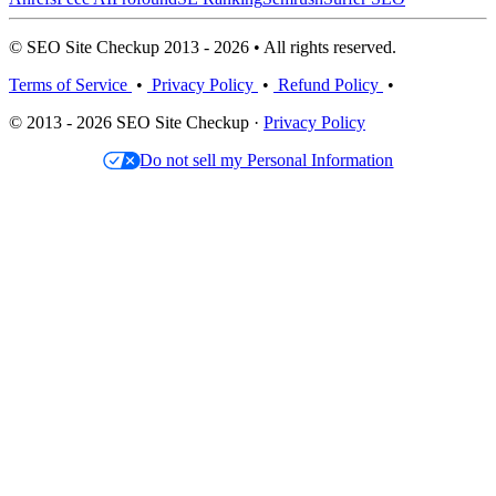
© SEO Site Checkup 2013 - 2026 • All rights reserved.
Terms of Service
•
Privacy Policy
•
Refund Policy
•
© 2013 - 2026 SEO Site Checkup ·
Privacy Policy
Do not sell my Personal Information