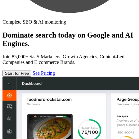
Complete SEO & AI monitoring
Dominate search today on Google and AI
Engines.
Join 85,000+ SaaS Marketers, Growth Agencies, Content-Led
Companies and E-commerce Brands.
See Pricing
Start for Free