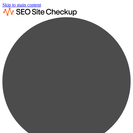
Skip to main content