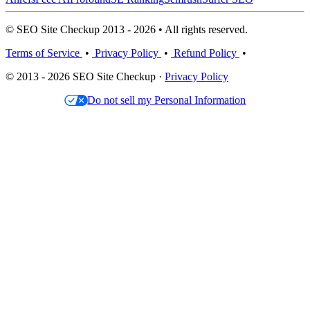
© SEO Site Checkup 2013 - 2026 • All rights reserved.
Terms of Service
•
Privacy Policy
•
Refund Policy
•
© 2013 - 2026 SEO Site Checkup ·
Privacy Policy
Do not sell my Personal Information