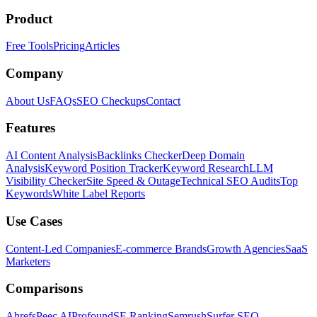
Product
Free Tools
Pricing
Articles
Company
About Us
FAQs
SEO Checkups
Contact
Features
AI Content Analysis
Backlinks Checker
Deep Domain
Analysis
Keyword Position Tracker
Keyword Research
LLM
Visibility Checker
Site Speed & Outage
Technical SEO Audits
Top
Keywords
White Label Reports
Use Cases
Content-Led Companies
E-commerce Brands
Growth Agencies
SaaS
Marketers
Comparisons
Ahrefs
Peec AI
Profound
SE Ranking
Semrush
Surfer SEO