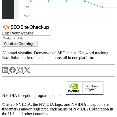
Enter your website
Checkup
Checking...
AI brand visibility. Domain-level SEO audits. Keyword tracking.
Backlinks checker. Plus much more, all in one platform.
NVIDIA Inception program member
© 2026 NVIDIA, the NVIDIA logo, and NVIDIA Inception are
trademarks and/or registered trademarks of NVIDIA Corporation in
the U.S. and other countries.