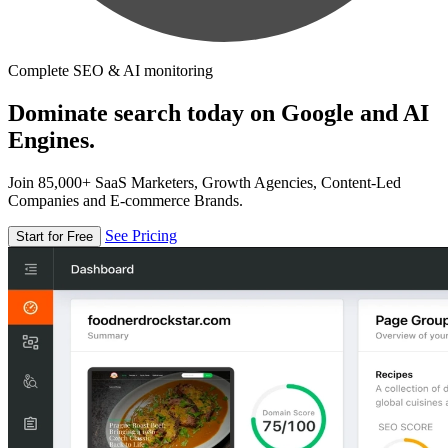
Complete SEO & AI monitoring
Dominate search today on Google and AI
Engines.
Join 85,000+ SaaS Marketers, Growth Agencies, Content-Led
Companies and E-commerce Brands.
See Pricing
Start for Free