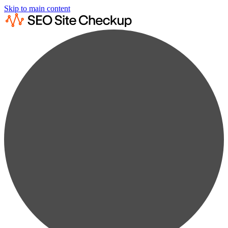
Skip to main content