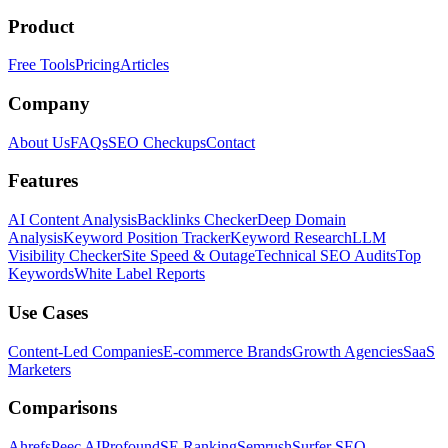
Product
Free Tools
Pricing
Articles
Company
About Us
FAQs
SEO Checkups
Contact
Features
AI Content Analysis
Backlinks Checker
Deep Domain
Analysis
Keyword Position Tracker
Keyword Research
LLM
Visibility Checker
Site Speed & Outage
Technical SEO Audits
Top
Keywords
White Label Reports
Use Cases
Content-Led Companies
E-commerce Brands
Growth Agencies
SaaS
Marketers
Comparisons
Ahrefs
Peec AI
Profound
SE Ranking
Semrush
Surfer SEO