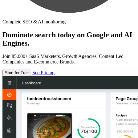
Complete SEO & AI monitoring
Dominate search today on Google and AI
Engines.
Join 85,000+ SaaS Marketers, Growth Agencies, Content-Led
Companies and E-commerce Brands.
See Pricing
Start for Free