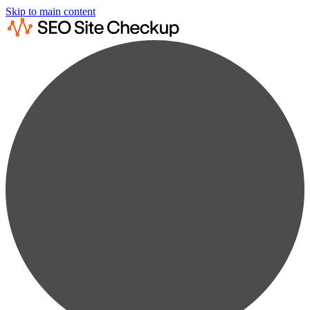
Skip to main content