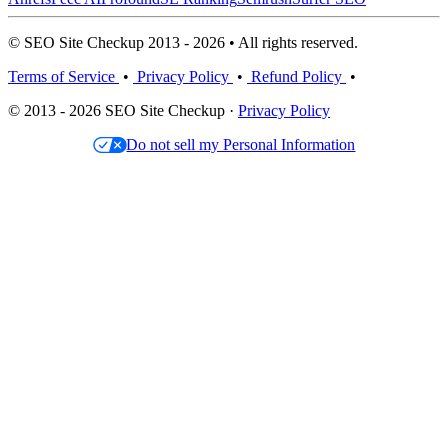
© SEO Site Checkup 2013 - 2026 • All rights reserved.
Terms of Service
•
Privacy Policy
•
Refund Policy
•
© 2013 - 2026 SEO Site Checkup ·
Privacy Policy
Do not sell my Personal Information