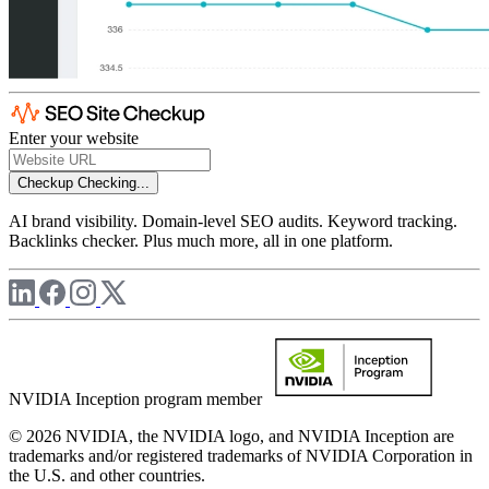
Enter your website
Checkup
Checking...
AI brand visibility. Domain-level SEO audits. Keyword tracking.
Backlinks checker. Plus much more, all in one platform.
NVIDIA Inception program member
© 2026 NVIDIA, the NVIDIA logo, and NVIDIA Inception are
trademarks and/or registered trademarks of NVIDIA Corporation in
the U.S. and other countries.