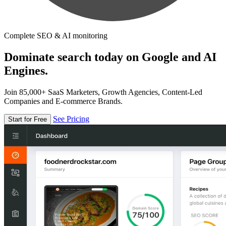
Complete SEO & AI monitoring
Dominate search today on Google and AI
Engines.
Join 85,000+ SaaS Marketers, Growth Agencies, Content-Led
Companies and E-commerce Brands.
See Pricing
Start for Free