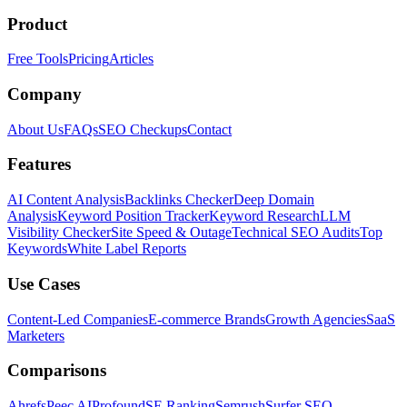
Product
Free Tools
Pricing
Articles
Company
About Us
FAQs
SEO Checkups
Contact
Features
AI Content Analysis
Backlinks Checker
Deep Domain
Analysis
Keyword Position Tracker
Keyword Research
LLM
Visibility Checker
Site Speed & Outage
Technical SEO Audits
Top
Keywords
White Label Reports
Use Cases
Content-Led Companies
E-commerce Brands
Growth Agencies
SaaS
Marketers
Comparisons
Ahrefs
Peec AI
Profound
SE Ranking
Semrush
Surfer SEO