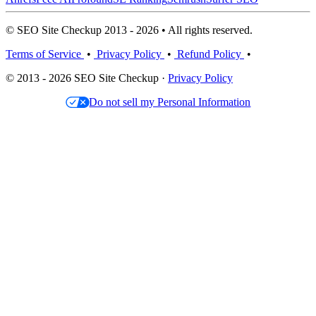
© SEO Site Checkup 2013 - 2026 • All rights reserved.
Terms of Service
•
Privacy Policy
•
Refund Policy
•
© 2013 - 2026 SEO Site Checkup ·
Privacy Policy
Do not sell my Personal Information