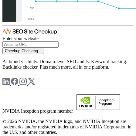
Enter your website
Checkup
Checking...
AI brand visibility. Domain-level SEO audits. Keyword tracking.
Backlinks checker. Plus much more, all in one platform.
NVIDIA Inception program member
© 2026 NVIDIA, the NVIDIA logo, and NVIDIA Inception are
trademarks and/or registered trademarks of NVIDIA Corporation in
the U.S. and other countries.