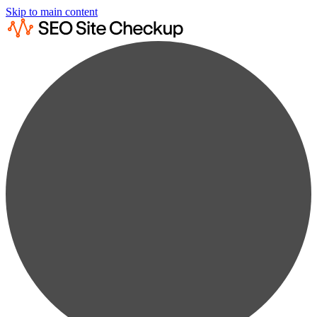
Skip to main content