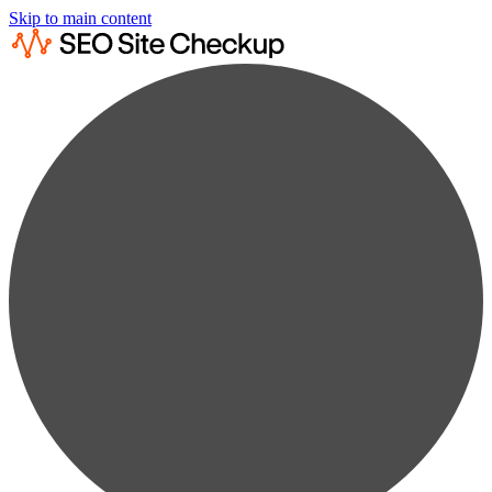
Skip to main content