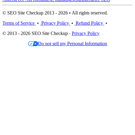
© SEO Site Checkup 2013 - 2026 • All rights reserved.
Terms of Service
•
Privacy Policy
•
Refund Policy
•
© 2013 - 2026 SEO Site Checkup ·
Privacy Policy
Do not sell my Personal Information