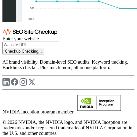
Enter your website
Checkup
Checking...
AI brand visibility. Domain-level SEO audits. Keyword tracking.
Backlinks checker. Plus much more, all in one platform.
NVIDIA Inception program member
© 2026 NVIDIA, the NVIDIA logo, and NVIDIA Inception are
trademarks and/or registered trademarks of NVIDIA Corporation in
the U.S. and other countries.