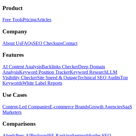
Product
Free Tools
Pricing
Articles
Company
About Us
FAQs
SEO Checkups
Contact
Features
AI Content Analysis
Backlinks Checker
Deep Domain
Analysis
Keyword Position Tracker
Keyword Research
LLM
Visibility Checker
Site Speed & Outage
Technical SEO Audits
Top
Keywords
White Label Reports
Use Cases
Content-Led Companies
E-commerce Brands
Growth Agencies
SaaS
Marketers
Comparisons
Ahrefs
Peec AI
Profound
SE Ranking
Semrush
Surfer SEO