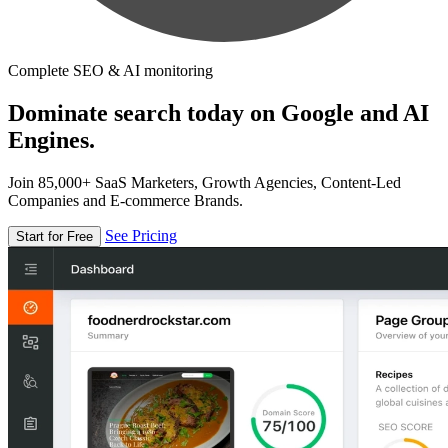
Complete SEO & AI monitoring
Dominate search today on Google and AI
Engines.
Join 85,000+ SaaS Marketers, Growth Agencies, Content-Led
Companies and E-commerce Brands.
See Pricing
Start for Free