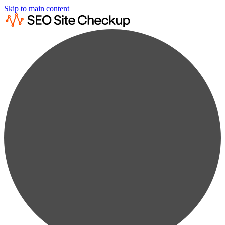
Skip to main content