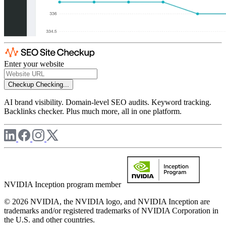
Enter your website
Checkup
Checking...
AI brand visibility. Domain-level SEO audits. Keyword tracking.
Backlinks checker. Plus much more, all in one platform.
NVIDIA Inception program member
© 2026 NVIDIA, the NVIDIA logo, and NVIDIA Inception are
trademarks and/or registered trademarks of NVIDIA Corporation in
the U.S. and other countries.