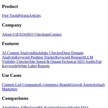
Product
Free Tools
Pricing
Articles
Company
About Us
FAQs
SEO Checkups
Contact
Features
AI Content Analysis
Backlinks Checker
Deep Domain
Analysis
Keyword Position Tracker
Keyword Research
LLM
Visibility Checker
Site Speed & Outage
Technical SEO Audits
Top
Keywords
White Label Reports
Use Cases
Content-Led Companies
E-commerce Brands
Growth Agencies
SaaS
Marketers
Comparisons
Ahrefs
Peec AI
Profound
SE Ranking
Semrush
Surfer SEO