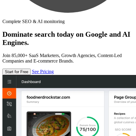
Complete SEO & AI monitoring
Dominate search today on Google and AI
Engines.
Join 85,000+ SaaS Marketers, Growth Agencies, Content-Led
Companies and E-commerce Brands.
See Pricing
Start for Free