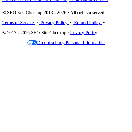
© SEO Site Checkup 2013 - 2026 • All rights reserved.
Terms of Service
•
Privacy Policy
•
Refund Policy
•
© 2013 - 2026 SEO Site Checkup ·
Privacy Policy
Do not sell my Personal Information