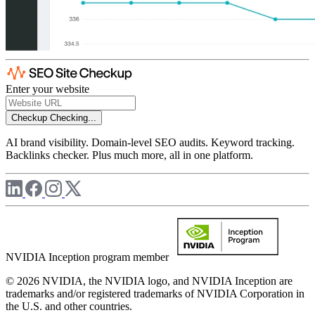
Enter your website
Checkup
Checking...
AI brand visibility. Domain-level SEO audits. Keyword tracking.
Backlinks checker. Plus much more, all in one platform.
NVIDIA Inception program member
© 2026 NVIDIA, the NVIDIA logo, and NVIDIA Inception are
trademarks and/or registered trademarks of NVIDIA Corporation in
the U.S. and other countries.