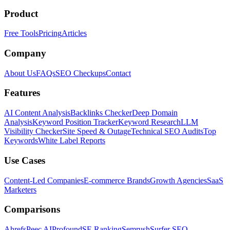
Product
Free Tools
Pricing
Articles
Company
About Us
FAQs
SEO Checkups
Contact
Features
AI Content Analysis
Backlinks Checker
Deep Domain
Analysis
Keyword Position Tracker
Keyword Research
LLM
Visibility Checker
Site Speed & Outage
Technical SEO Audits
Top
Keywords
White Label Reports
Use Cases
Content-Led Companies
E-commerce Brands
Growth Agencies
SaaS
Marketers
Comparisons
Ahrefs
Peec AI
Profound
SE Ranking
Semrush
Surfer SEO