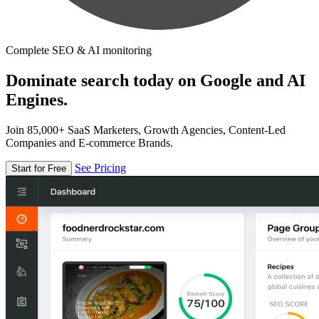
Complete SEO & AI monitoring
Dominate search today on Google and AI
Engines.
Join 85,000+ SaaS Marketers, Growth Agencies, Content-Led
Companies and E-commerce Brands.
See Pricing
Start for Free