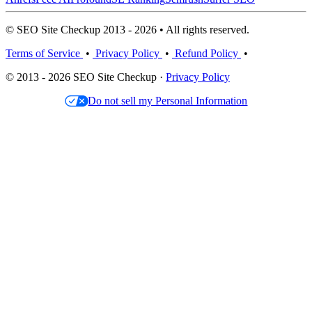
© SEO Site Checkup 2013 - 2026 • All rights reserved.
Terms of Service
•
Privacy Policy
•
Refund Policy
•
© 2013 - 2026 SEO Site Checkup ·
Privacy Policy
Do not sell my Personal Information