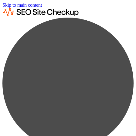
Skip to main content