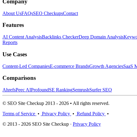
Company
About Us
FAQs
SEO Checkups
Contact
Features
AI Content Analysis
Backlinks Checker
Deep Domain Analysis
Keywor
Reports
Use Cases
Content-Led Companies
E-commerce Brands
Growth Agencies
SaaS M
Comparisons
Ahrefs
Peec AI
Profound
SE Ranking
Semrush
Surfer SEO
© SEO Site Checkup 2013 - 2026 • All rights reserved.
Terms of Service
•
Privacy Policy
•
Refund Policy
•
© 2013 - 2026 SEO Site Checkup ·
Privacy Policy