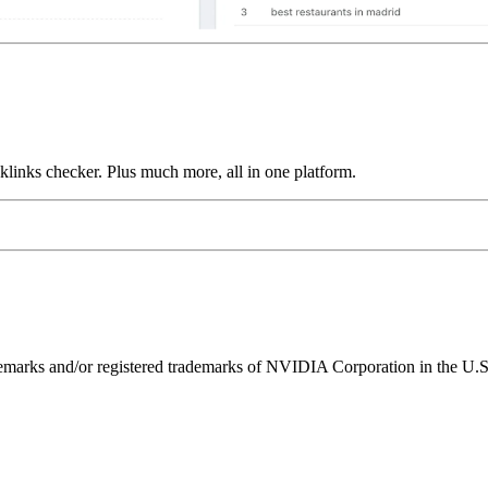
links checker. Plus much more, all in one platform.
ks and/or registered trademarks of NVIDIA Corporation in the U.S. 