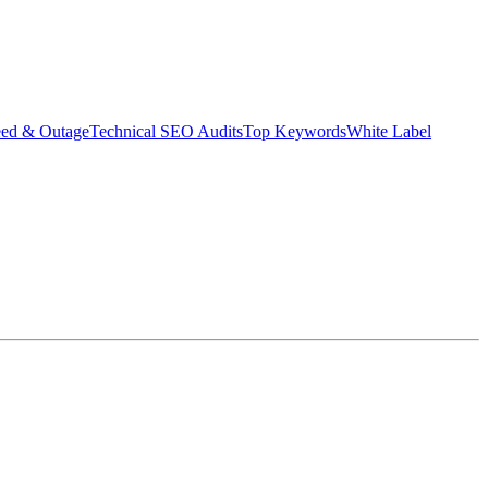
eed & Outage
Technical SEO Audits
Top Keywords
White Label