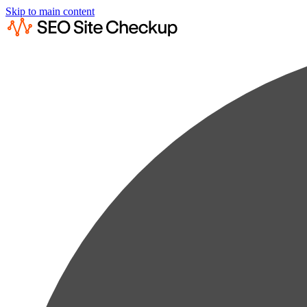
Skip to main content