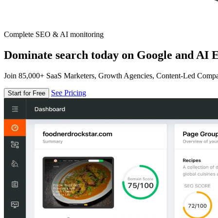
Complete SEO & AI monitoring
Dominate search today on Google and AI E
Join 85,000+ SaaS Marketers, Growth Agencies, Content-Led Comp
See Pricing
Start for Free