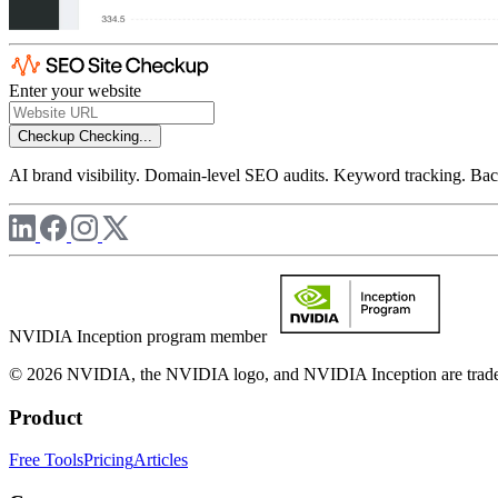
Enter your website
Checkup
Checking...
AI brand visibility. Domain-level SEO audits. Keyword tracking. Back
NVIDIA Inception program member
© 2026 NVIDIA, the NVIDIA logo, and NVIDIA Inception are trademar
Product
Free Tools
Pricing
Articles