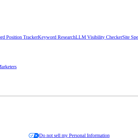
d Position Tracker
Keyword Research
LLM Visibility Checker
Site Sp
arketers
Do not sell my Personal Information