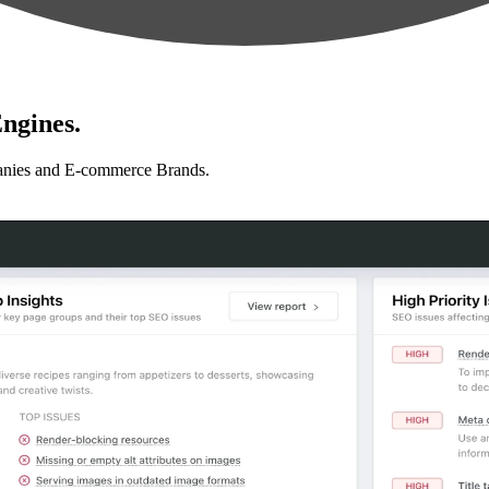
ngines.
anies and E-commerce Brands.