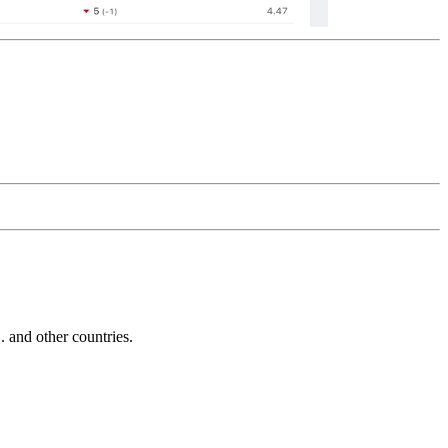
and other countries.