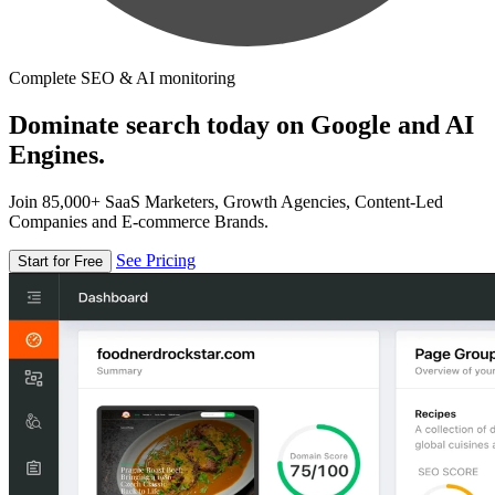
Complete SEO & AI monitoring
Dominate search today on Google and AI
Engines.
Join 85,000+ SaaS Marketers, Growth Agencies, Content-Led
Companies and E-commerce Brands.
See Pricing
Start for Free