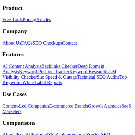
Product
Free Tools
Pricing
Articles
Company
About Us
FAQs
SEO Checkups
Contact
Features
AI Content Analysis
Backlinks Checker
Deep Domain
Analysis
Keyword Position Tracker
Keyword Research
LLM
Visibility Checker
Site Speed & Outage
Technical SEO Audits
Top
Keywords
White Label Reports
Use Cases
Content-Led Companies
E-commerce Brands
Growth Agencies
SaaS
Marketers
Comparisons
Ahrefs
Peec AI
Profound
SE Ranking
Semrush
Surfer SEO