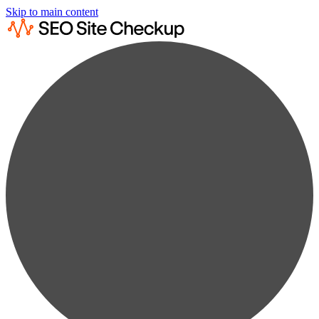
Skip to main content