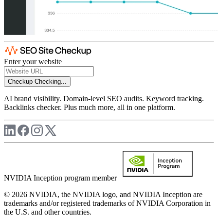
Enter your website
Checkup
Checking...
AI brand visibility. Domain-level SEO audits. Keyword tracking.
Backlinks checker. Plus much more, all in one platform.
NVIDIA Inception program member
© 2026 NVIDIA, the NVIDIA logo, and NVIDIA Inception are
trademarks and/or registered trademarks of NVIDIA Corporation in
the U.S. and other countries.