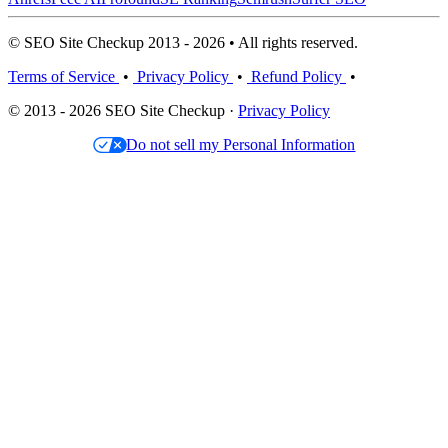
© SEO Site Checkup 2013 - 2026 • All rights reserved.
Terms of Service
•
Privacy Policy
•
Refund Policy
•
© 2013 - 2026 SEO Site Checkup ·
Privacy Policy
Do not sell my Personal Information