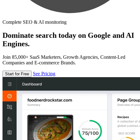
Complete SEO & AI monitoring
Dominate search today on Google and AI
Engines.
Join 85,000+ SaaS Marketers, Growth Agencies, Content-Led
Companies and E-commerce Brands.
See Pricing
Start for Free