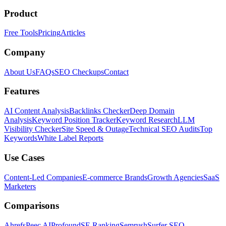
Product
Free Tools
Pricing
Articles
Company
About Us
FAQs
SEO Checkups
Contact
Features
AI Content Analysis
Backlinks Checker
Deep Domain
Analysis
Keyword Position Tracker
Keyword Research
LLM
Visibility Checker
Site Speed & Outage
Technical SEO Audits
Top
Keywords
White Label Reports
Use Cases
Content-Led Companies
E-commerce Brands
Growth Agencies
SaaS
Marketers
Comparisons
Ahrefs
Peec AI
Profound
SE Ranking
Semrush
Surfer SEO