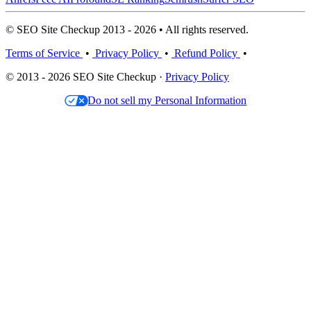
© SEO Site Checkup 2013 - 2026 • All rights reserved.
Terms of Service
•
Privacy Policy
•
Refund Policy
•
© 2013 - 2026 SEO Site Checkup ·
Privacy Policy
Do not sell my Personal Information