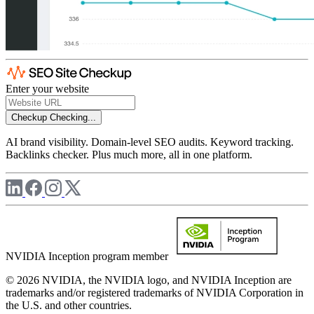
Enter your website
Checkup
Checking...
AI brand visibility. Domain-level SEO audits. Keyword tracking.
Backlinks checker. Plus much more, all in one platform.
NVIDIA Inception program member
© 2026 NVIDIA, the NVIDIA logo, and NVIDIA Inception are
trademarks and/or registered trademarks of NVIDIA Corporation in
the U.S. and other countries.