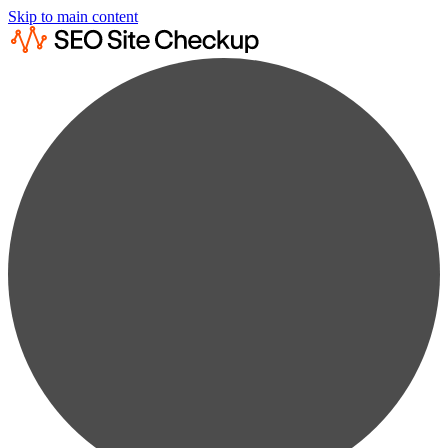
Skip to main content