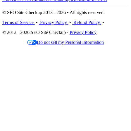
© SEO Site Checkup 2013 - 2026 • All rights reserved.
Terms of Service
•
Privacy Policy
•
Refund Policy
•
© 2013 - 2026 SEO Site Checkup ·
Privacy Policy
Do not sell my Personal Information