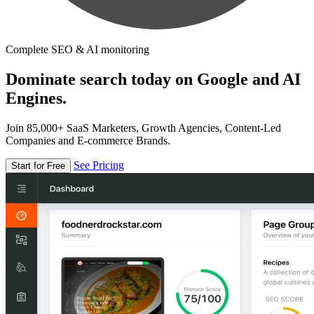
Complete SEO & AI monitoring
Dominate search today on Google and AI
Engines.
Join 85,000+ SaaS Marketers, Growth Agencies, Content-Led
Companies and E-commerce Brands.
See Pricing
Start for Free