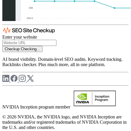
Enter your website
Checkup
Checking...
AI brand visibility. Domain-level SEO audits. Keyword tracking.
Backlinks checker. Plus much more, all in one platform.
NVIDIA Inception program member
© 2026 NVIDIA, the NVIDIA logo, and NVIDIA Inception are
trademarks and/or registered trademarks of NVIDIA Corporation in
the U.S. and other countries.