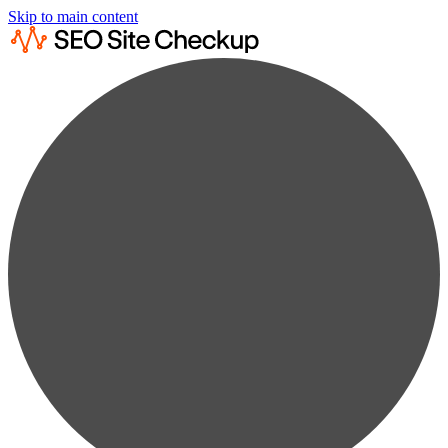
Skip to main content