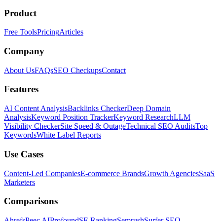
Product
Free Tools
Pricing
Articles
Company
About Us
FAQs
SEO Checkups
Contact
Features
AI Content Analysis
Backlinks Checker
Deep Domain
Analysis
Keyword Position Tracker
Keyword Research
LLM
Visibility Checker
Site Speed & Outage
Technical SEO Audits
Top
Keywords
White Label Reports
Use Cases
Content-Led Companies
E-commerce Brands
Growth Agencies
SaaS
Marketers
Comparisons
Ahrefs
Peec AI
Profound
SE Ranking
Semrush
Surfer SEO