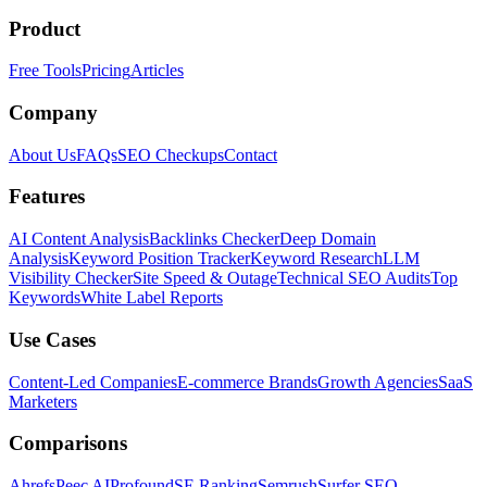
Product
Free Tools
Pricing
Articles
Company
About Us
FAQs
SEO Checkups
Contact
Features
AI Content Analysis
Backlinks Checker
Deep Domain
Analysis
Keyword Position Tracker
Keyword Research
LLM
Visibility Checker
Site Speed & Outage
Technical SEO Audits
Top
Keywords
White Label Reports
Use Cases
Content-Led Companies
E-commerce Brands
Growth Agencies
SaaS
Marketers
Comparisons
Ahrefs
Peec AI
Profound
SE Ranking
Semrush
Surfer SEO