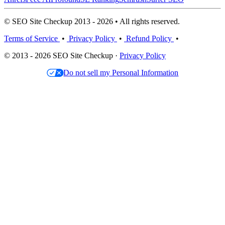
© SEO Site Checkup 2013 - 2026 • All rights reserved.
Terms of Service
•
Privacy Policy
•
Refund Policy
•
© 2013 - 2026 SEO Site Checkup ·
Privacy Policy
Do not sell my Personal Information