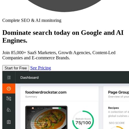
Complete SEO & AI monitoring
Dominate search today on Google and AI
Engines.
Join 85,000+ SaaS Marketers, Growth Agencies, Content-Led
Companies and E-commerce Brands.
See Pricing
Start for Free