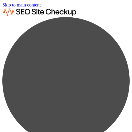
Skip to main content