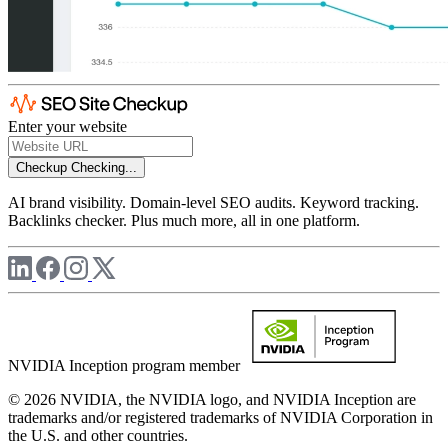
Enter your website
Checkup
Checking...
AI brand visibility. Domain-level SEO audits. Keyword tracking.
Backlinks checker. Plus much more, all in one platform.
NVIDIA Inception program member
© 2026 NVIDIA, the NVIDIA logo, and NVIDIA Inception are
trademarks and/or registered trademarks of NVIDIA Corporation in
the U.S. and other countries.