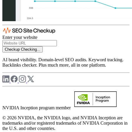
Enter your website
Checkup
Checking...
AI brand visibility. Domain-level SEO audits. Keyword tracking.
Backlinks checker. Plus much more, all in one platform.
NVIDIA Inception program member
© 2026 NVIDIA, the NVIDIA logo, and NVIDIA Inception are
trademarks and/or registered trademarks of NVIDIA Corporation in
the U.S. and other countries.