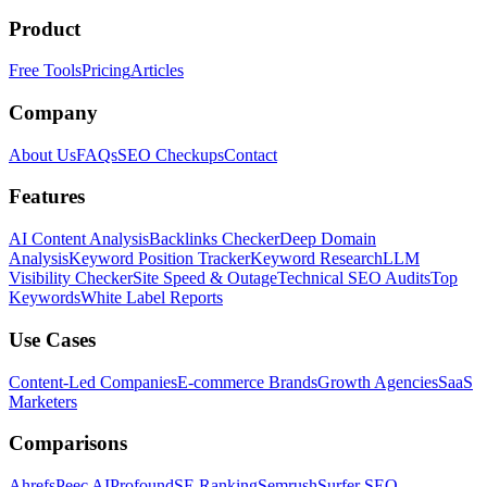
Product
Free Tools
Pricing
Articles
Company
About Us
FAQs
SEO Checkups
Contact
Features
AI Content Analysis
Backlinks Checker
Deep Domain
Analysis
Keyword Position Tracker
Keyword Research
LLM
Visibility Checker
Site Speed & Outage
Technical SEO Audits
Top
Keywords
White Label Reports
Use Cases
Content-Led Companies
E-commerce Brands
Growth Agencies
SaaS
Marketers
Comparisons
Ahrefs
Peec AI
Profound
SE Ranking
Semrush
Surfer SEO