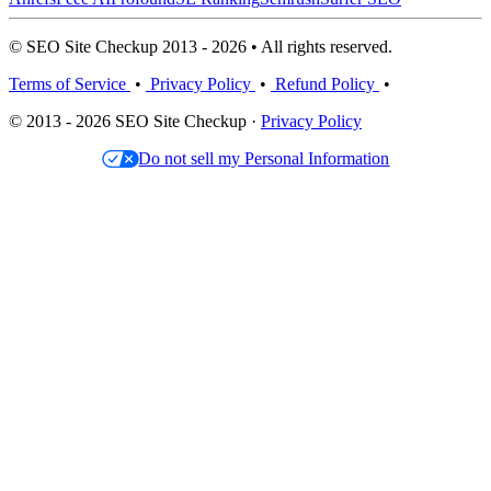
© SEO Site Checkup 2013 - 2026 • All rights reserved.
Terms of Service
•
Privacy Policy
•
Refund Policy
•
© 2013 - 2026 SEO Site Checkup ·
Privacy Policy
Do not sell my Personal Information