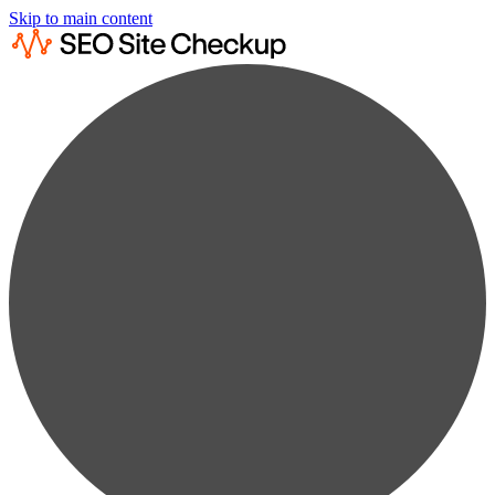
Skip to main content