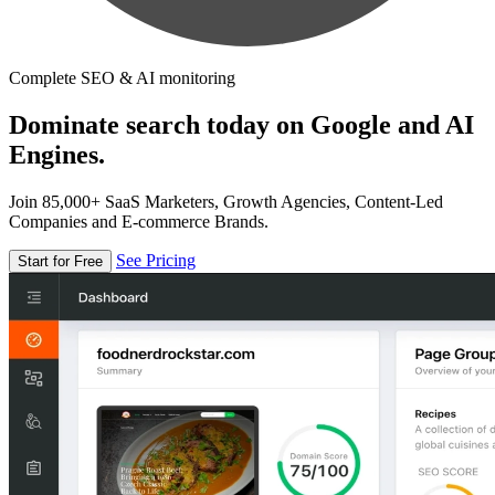
Complete SEO & AI monitoring
Dominate search today on Google and AI
Engines.
Join 85,000+ SaaS Marketers, Growth Agencies, Content-Led
Companies and E-commerce Brands.
See Pricing
Start for Free