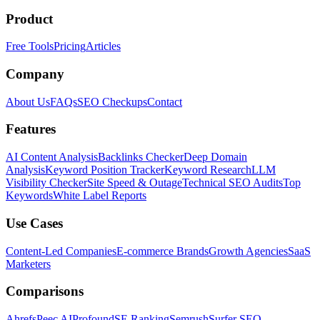
Product
Free Tools
Pricing
Articles
Company
About Us
FAQs
SEO Checkups
Contact
Features
AI Content Analysis
Backlinks Checker
Deep Domain
Analysis
Keyword Position Tracker
Keyword Research
LLM
Visibility Checker
Site Speed & Outage
Technical SEO Audits
Top
Keywords
White Label Reports
Use Cases
Content-Led Companies
E-commerce Brands
Growth Agencies
SaaS
Marketers
Comparisons
Ahrefs
Peec AI
Profound
SE Ranking
Semrush
Surfer SEO