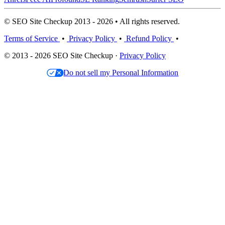
© SEO Site Checkup 2013 - 2026 • All rights reserved.
Terms of Service
•
Privacy Policy
•
Refund Policy
•
© 2013 - 2026 SEO Site Checkup ·
Privacy Policy
Do not sell my Personal Information