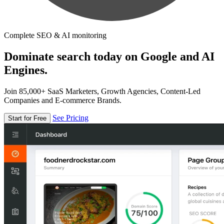
Complete SEO & AI monitoring
Dominate search today on Google and AI
Engines.
Join 85,000+ SaaS Marketers, Growth Agencies, Content-Led
Companies and E-commerce Brands.
See Pricing
Start for Free