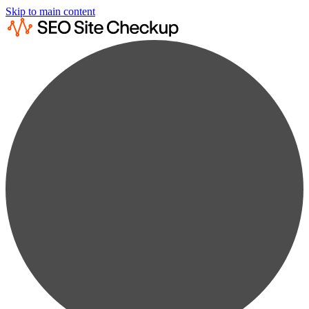
Skip to main content