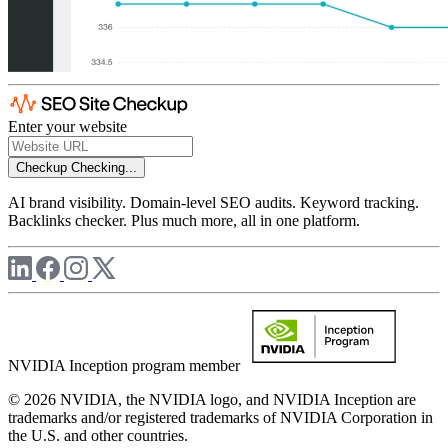
Enter your website
Checkup
Checking...
AI brand visibility. Domain-level SEO audits. Keyword tracking.
Backlinks checker. Plus much more, all in one platform.
NVIDIA Inception program member
© 2026 NVIDIA, the NVIDIA logo, and NVIDIA Inception are
trademarks and/or registered trademarks of NVIDIA Corporation in
the U.S. and other countries.