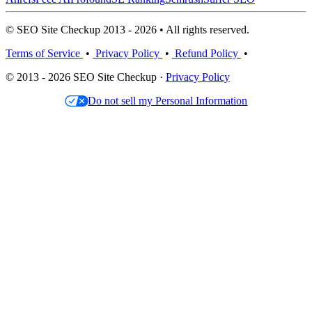
© SEO Site Checkup 2013 - 2026 • All rights reserved.
Terms of Service
•
Privacy Policy
•
Refund Policy
•
© 2013 - 2026 SEO Site Checkup ·
Privacy Policy
Do not sell my Personal Information