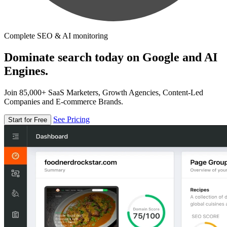
Complete SEO & AI monitoring
Dominate search today on Google and AI
Engines.
Join 85,000+ SaaS Marketers, Growth Agencies, Content-Led
Companies and E-commerce Brands.
See Pricing
Start for Free