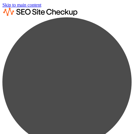
Skip to main content