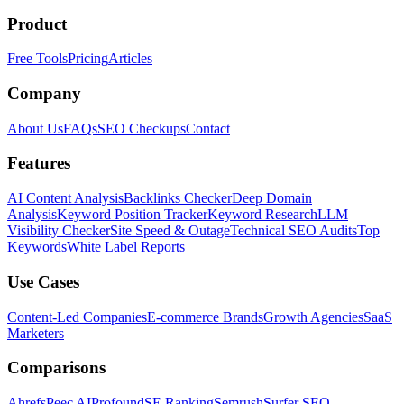
Product
Free Tools
Pricing
Articles
Company
About Us
FAQs
SEO Checkups
Contact
Features
AI Content Analysis
Backlinks Checker
Deep Domain
Analysis
Keyword Position Tracker
Keyword Research
LLM
Visibility Checker
Site Speed & Outage
Technical SEO Audits
Top
Keywords
White Label Reports
Use Cases
Content-Led Companies
E-commerce Brands
Growth Agencies
SaaS
Marketers
Comparisons
Ahrefs
Peec AI
Profound
SE Ranking
Semrush
Surfer SEO