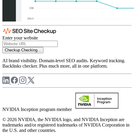
Enter your website
Checkup
Checking...
AI brand visibility. Domain-level SEO audits. Keyword tracking.
Backlinks checker. Plus much more, all in one platform.
NVIDIA Inception program member
© 2026 NVIDIA, the NVIDIA logo, and NVIDIA Inception are
trademarks and/or registered trademarks of NVIDIA Corporation in
the U.S. and other countries.