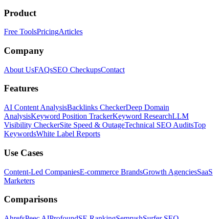
Product
Free Tools
Pricing
Articles
Company
About Us
FAQs
SEO Checkups
Contact
Features
AI Content Analysis
Backlinks Checker
Deep Domain
Analysis
Keyword Position Tracker
Keyword Research
LLM
Visibility Checker
Site Speed & Outage
Technical SEO Audits
Top
Keywords
White Label Reports
Use Cases
Content-Led Companies
E-commerce Brands
Growth Agencies
SaaS
Marketers
Comparisons
Ahrefs
Peec AI
Profound
SE Ranking
Semrush
Surfer SEO