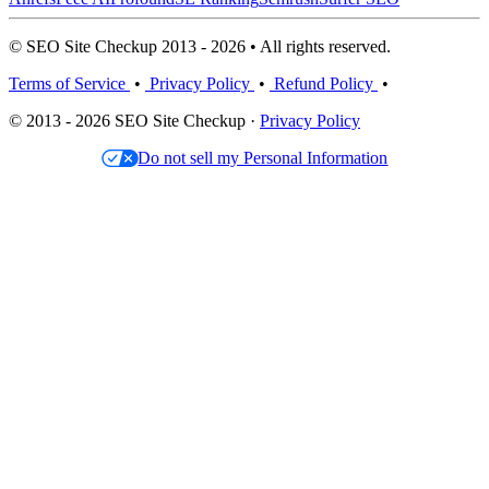
© SEO Site Checkup 2013 - 2026 • All rights reserved.
Terms of Service
•
Privacy Policy
•
Refund Policy
•
© 2013 - 2026 SEO Site Checkup ·
Privacy Policy
Do not sell my Personal Information