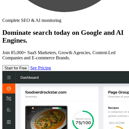
Complete SEO & AI monitoring
Dominate search today on Google and AI
Engines.
Join 85,000+ SaaS Marketers, Growth Agencies, Content-Led
Companies and E-commerce Brands.
See Pricing
Start for Free