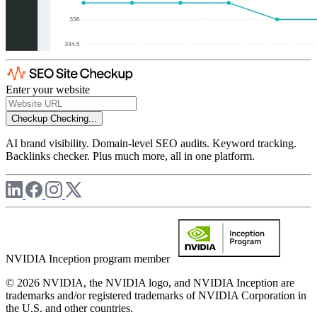
Enter your website
Checkup
Checking...
AI brand visibility. Domain-level SEO audits. Keyword tracking.
Backlinks checker. Plus much more, all in one platform.
NVIDIA Inception program member
© 2026 NVIDIA, the NVIDIA logo, and NVIDIA Inception are
trademarks and/or registered trademarks of NVIDIA Corporation in
the U.S. and other countries.