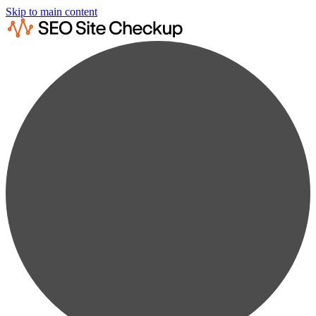
Skip to main content