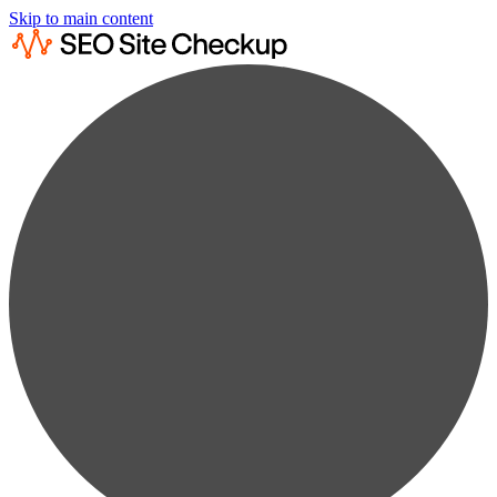
Skip to main content