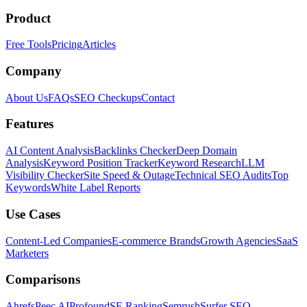
Product
Free Tools
Pricing
Articles
Company
About Us
FAQs
SEO Checkups
Contact
Features
AI Content Analysis
Backlinks Checker
Deep Domain
Analysis
Keyword Position Tracker
Keyword Research
LLM
Visibility Checker
Site Speed & Outage
Technical SEO Audits
Top
Keywords
White Label Reports
Use Cases
Content-Led Companies
E-commerce Brands
Growth Agencies
SaaS
Marketers
Comparisons
Ahrefs
Peec AI
Profound
SE Ranking
Semrush
Surfer SEO