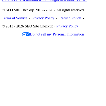
© SEO Site Checkup 2013 - 2026 • All rights reserved.
Terms of Service
•
Privacy Policy
•
Refund Policy
•
© 2013 - 2026 SEO Site Checkup ·
Privacy Policy
Do not sell my Personal Information