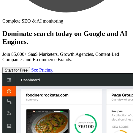
Complete SEO & AI monitoring
Dominate search today on Google and AI
Engines.
Join 85,000+ SaaS Marketers, Growth Agencies, Content-Led
Companies and E-commerce Brands.
See Pricing
Start for Free