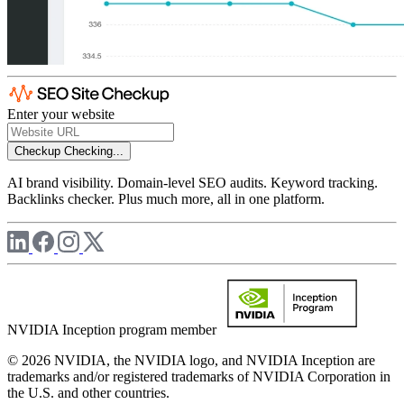
Enter your website
Checkup
Checking...
AI brand visibility. Domain-level SEO audits. Keyword tracking.
Backlinks checker. Plus much more, all in one platform.
NVIDIA Inception program member
© 2026 NVIDIA, the NVIDIA logo, and NVIDIA Inception are
trademarks and/or registered trademarks of NVIDIA Corporation in
the U.S. and other countries.