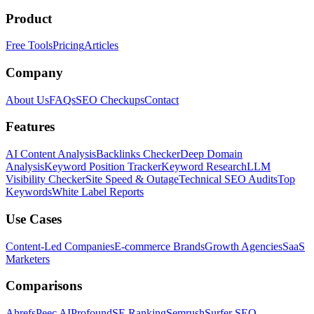
Product
Free Tools
Pricing
Articles
Company
About Us
FAQs
SEO Checkups
Contact
Features
AI Content Analysis
Backlinks Checker
Deep Domain
Analysis
Keyword Position Tracker
Keyword Research
LLM
Visibility Checker
Site Speed & Outage
Technical SEO Audits
Top
Keywords
White Label Reports
Use Cases
Content-Led Companies
E-commerce Brands
Growth Agencies
SaaS
Marketers
Comparisons
Ahrefs
Peec AI
Profound
SE Ranking
Semrush
Surfer SEO