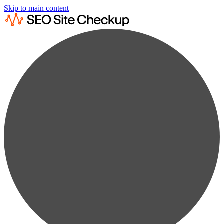
Skip to main content