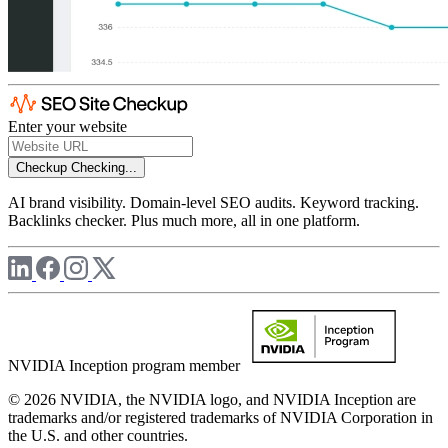
Enter your website
Checkup
Checking...
AI brand visibility. Domain-level SEO audits. Keyword tracking.
Backlinks checker. Plus much more, all in one platform.
NVIDIA Inception program member
© 2026 NVIDIA, the NVIDIA logo, and NVIDIA Inception are
trademarks and/or registered trademarks of NVIDIA Corporation in
the U.S. and other countries.