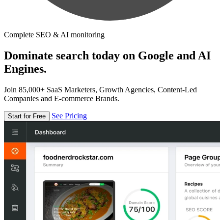
Complete SEO & AI monitoring
Dominate search today on Google and AI
Engines.
Join 85,000+ SaaS Marketers, Growth Agencies, Content-Led
Companies and E-commerce Brands.
See Pricing
Start for Free