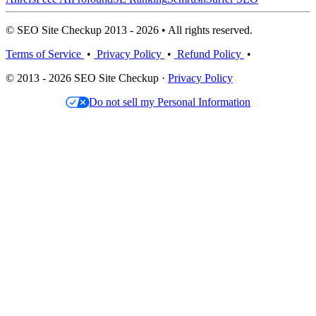
© SEO Site Checkup 2013 - 2026 • All rights reserved.
Terms of Service
•
Privacy Policy
•
Refund Policy
•
© 2013 - 2026 SEO Site Checkup ·
Privacy Policy
Do not sell my Personal Information