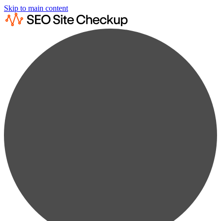
Skip to main content