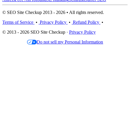
© SEO Site Checkup 2013 - 2026 • All rights reserved.
Terms of Service
•
Privacy Policy
•
Refund Policy
•
© 2013 - 2026 SEO Site Checkup ·
Privacy Policy
Do not sell my Personal Information