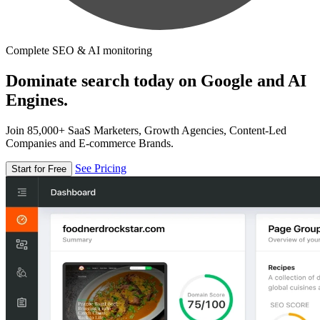
Complete SEO & AI monitoring
Dominate search today on Google and AI
Engines.
Join 85,000+ SaaS Marketers, Growth Agencies, Content-Led
Companies and E-commerce Brands.
See Pricing
Start for Free