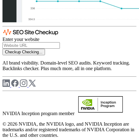
Enter your website
Checkup
Checking...
AI brand visibility. Domain-level SEO audits. Keyword tracking.
Backlinks checker. Plus much more, all in one platform.
NVIDIA Inception program member
© 2026 NVIDIA, the NVIDIA logo, and NVIDIA Inception are
trademarks and/or registered trademarks of NVIDIA Corporation in
the U.S. and other countries.