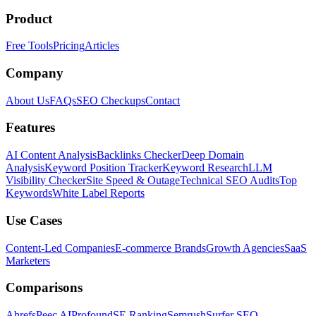
Product
Free Tools
Pricing
Articles
Company
About Us
FAQs
SEO Checkups
Contact
Features
AI Content Analysis
Backlinks Checker
Deep Domain
Analysis
Keyword Position Tracker
Keyword Research
LLM
Visibility Checker
Site Speed & Outage
Technical SEO Audits
Top
Keywords
White Label Reports
Use Cases
Content-Led Companies
E-commerce Brands
Growth Agencies
SaaS
Marketers
Comparisons
Ahrefs
Peec AI
Profound
SE Ranking
Semrush
Surfer SEO