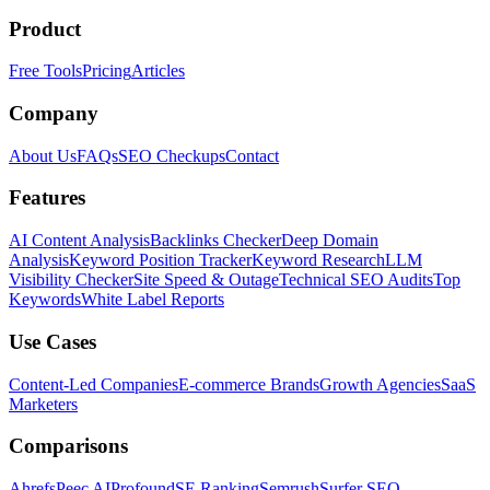
Product
Free Tools
Pricing
Articles
Company
About Us
FAQs
SEO Checkups
Contact
Features
AI Content Analysis
Backlinks Checker
Deep Domain
Analysis
Keyword Position Tracker
Keyword Research
LLM
Visibility Checker
Site Speed & Outage
Technical SEO Audits
Top
Keywords
White Label Reports
Use Cases
Content-Led Companies
E-commerce Brands
Growth Agencies
SaaS
Marketers
Comparisons
Ahrefs
Peec AI
Profound
SE Ranking
Semrush
Surfer SEO