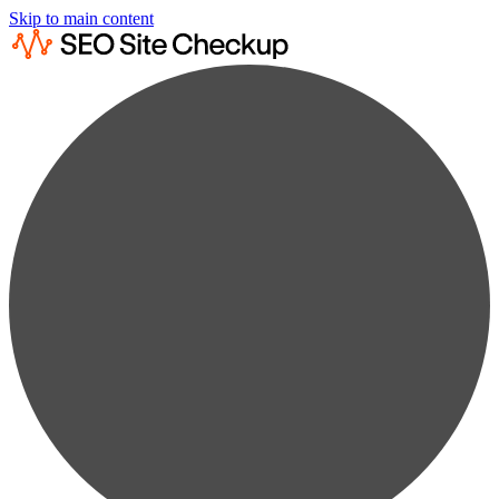
Skip to main content