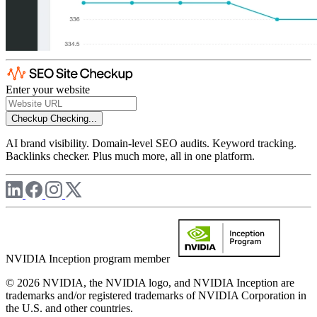
Enter your website
Checkup
Checking...
AI brand visibility. Domain-level SEO audits. Keyword tracking.
Backlinks checker. Plus much more, all in one platform.
NVIDIA Inception program member
© 2026 NVIDIA, the NVIDIA logo, and NVIDIA Inception are
trademarks and/or registered trademarks of NVIDIA Corporation in
the U.S. and other countries.