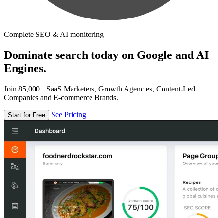
Complete SEO & AI monitoring
Dominate search today on Google and AI
Engines.
Join 85,000+ SaaS Marketers, Growth Agencies, Content-Led
Companies and E-commerce Brands.
See Pricing
Start for Free