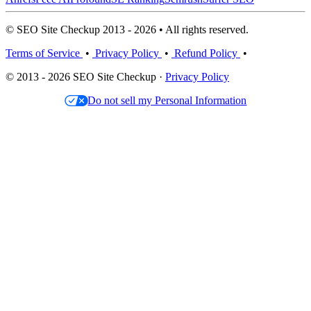
© SEO Site Checkup 2013 - 2026 • All rights reserved.
Terms of Service
•
Privacy Policy
•
Refund Policy
•
© 2013 - 2026 SEO Site Checkup ·
Privacy Policy
Do not sell my Personal Information