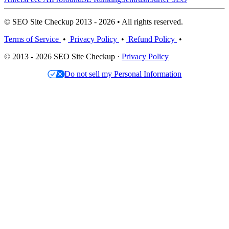
© SEO Site Checkup 2013 - 2026 • All rights reserved.
Terms of Service
•
Privacy Policy
•
Refund Policy
•
© 2013 - 2026 SEO Site Checkup ·
Privacy Policy
Do not sell my Personal Information