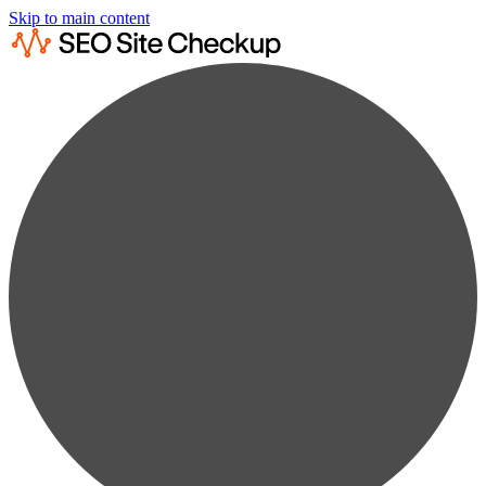
Skip to main content