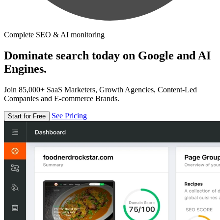
Complete SEO & AI monitoring
Dominate search today on Google and AI
Engines.
Join 85,000+ SaaS Marketers, Growth Agencies, Content-Led
Companies and E-commerce Brands.
See Pricing
Start for Free