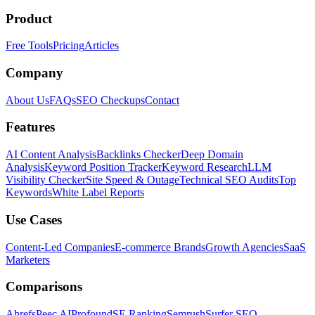
Product
Free Tools
Pricing
Articles
Company
About Us
FAQs
SEO Checkups
Contact
Features
AI Content Analysis
Backlinks Checker
Deep Domain
Analysis
Keyword Position Tracker
Keyword Research
LLM
Visibility Checker
Site Speed & Outage
Technical SEO Audits
Top
Keywords
White Label Reports
Use Cases
Content-Led Companies
E-commerce Brands
Growth Agencies
SaaS
Marketers
Comparisons
Ahrefs
Peec AI
Profound
SE Ranking
Semrush
Surfer SEO