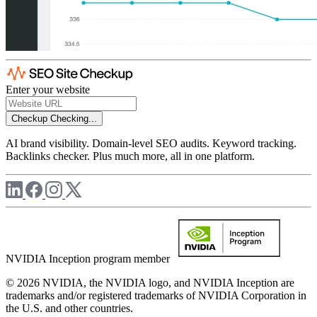
Enter your website
Checkup
Checking...
AI brand visibility. Domain-level SEO audits. Keyword tracking.
Backlinks checker. Plus much more, all in one platform.
NVIDIA Inception program member
© 2026 NVIDIA, the NVIDIA logo, and NVIDIA Inception are
trademarks and/or registered trademarks of NVIDIA Corporation in
the U.S. and other countries.