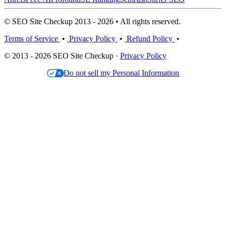
© SEO Site Checkup 2013 - 2026 • All rights reserved.
Terms of Service
•
Privacy Policy
•
Refund Policy
•
© 2013 - 2026 SEO Site Checkup ·
Privacy Policy
Do not sell my Personal Information