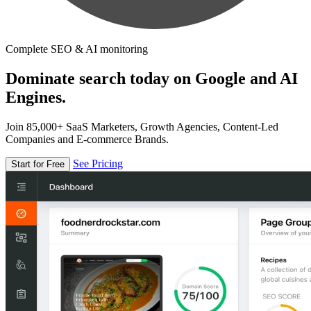
Complete SEO & AI monitoring
Dominate search today on Google and AI
Engines.
Join 85,000+ SaaS Marketers, Growth Agencies, Content-Led
Companies and E-commerce Brands.
See Pricing
Start for Free