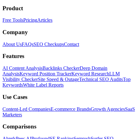
Product
Free Tools
Pricing
Articles
Company
About Us
FAQs
SEO Checkups
Contact
Features
AI Content Analysis
Backlinks Checker
Deep Domain
Analysis
Keyword Position Tracker
Keyword Research
LLM
Visibility Checker
Site Speed & Outage
Technical SEO Audits
Top
Keywords
White Label Reports
Use Cases
Content-Led Companies
E-commerce Brands
Growth Agencies
SaaS
Marketers
Comparisons
Ahrefs
Peec AI
Profound
SE Ranking
Semrush
Surfer SEO