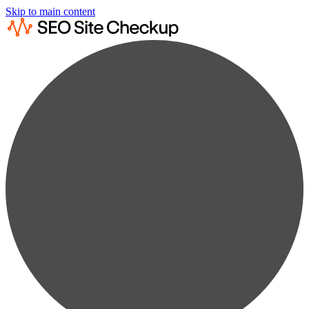
Skip to main content