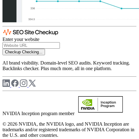
Enter your website
Checkup
Checking...
AI brand visibility. Domain-level SEO audits. Keyword tracking.
Backlinks checker. Plus much more, all in one platform.
NVIDIA Inception program member
© 2026 NVIDIA, the NVIDIA logo, and NVIDIA Inception are
trademarks and/or registered trademarks of NVIDIA Corporation in
the U.S. and other countries.