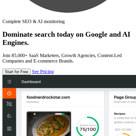
Complete SEO & AI monitoring
Dominate search today on Google and AI
Engines.
Join 85,000+ SaaS Marketers, Growth Agencies, Content-Led
Companies and E-commerce Brands.
See Pricing
Start for Free