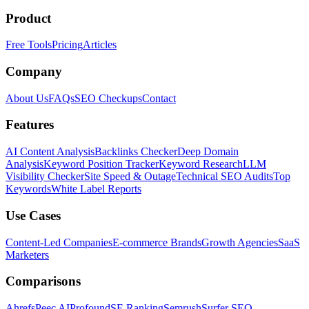
Product
Free Tools
Pricing
Articles
Company
About Us
FAQs
SEO Checkups
Contact
Features
AI Content Analysis
Backlinks Checker
Deep Domain
Analysis
Keyword Position Tracker
Keyword Research
LLM
Visibility Checker
Site Speed & Outage
Technical SEO Audits
Top
Keywords
White Label Reports
Use Cases
Content-Led Companies
E-commerce Brands
Growth Agencies
SaaS
Marketers
Comparisons
Ahrefs
Peec AI
Profound
SE Ranking
Semrush
Surfer SEO