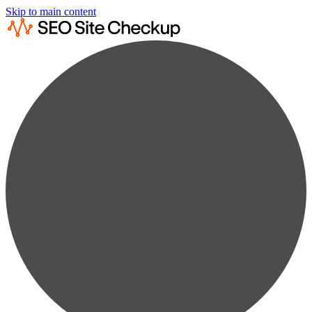
Skip to main content