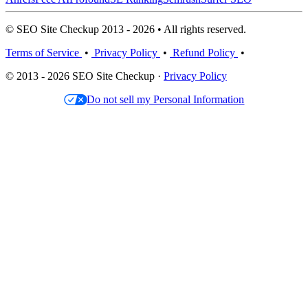
© SEO Site Checkup 2013 - 2026 • All rights reserved.
Terms of Service
•
Privacy Policy
•
Refund Policy
•
© 2013 - 2026 SEO Site Checkup ·
Privacy Policy
Do not sell my Personal Information