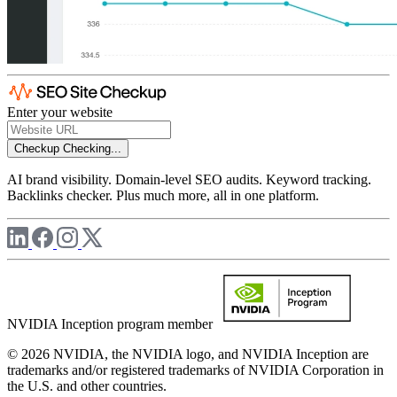
Enter your website
Checkup
Checking...
AI brand visibility. Domain-level SEO audits. Keyword tracking.
Backlinks checker. Plus much more, all in one platform.
NVIDIA Inception program member
© 2026 NVIDIA, the NVIDIA logo, and NVIDIA Inception are
trademarks and/or registered trademarks of NVIDIA Corporation in
the U.S. and other countries.