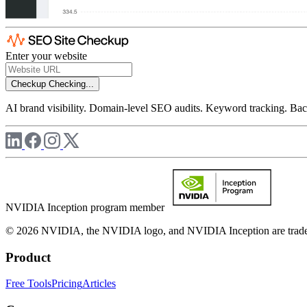
Enter your website
Checkup
Checking...
AI brand visibility. Domain-level SEO audits. Keyword tracking. Back
NVIDIA Inception program member
© 2026 NVIDIA, the NVIDIA logo, and NVIDIA Inception are trademar
Product
Free Tools
Pricing
Articles