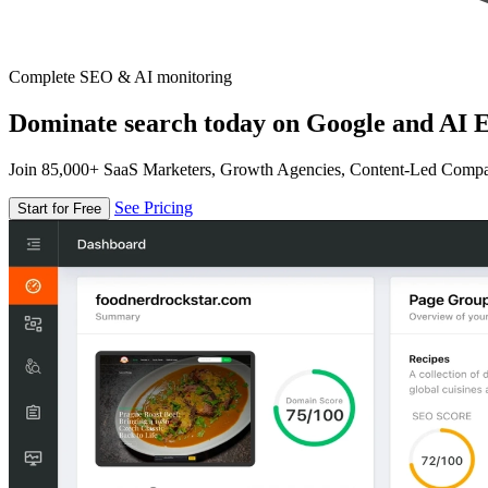
Complete SEO & AI monitoring
Dominate search today on Google and AI E
Join 85,000+ SaaS Marketers, Growth Agencies, Content-Led Comp
See Pricing
Start for Free