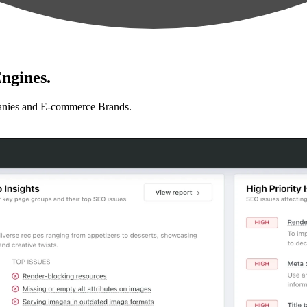
ngines.
anies and E-commerce Brands.