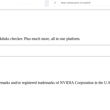
links checker. Plus much more, all in one platform.
ks and/or registered trademarks of NVIDIA Corporation in the U.S. 