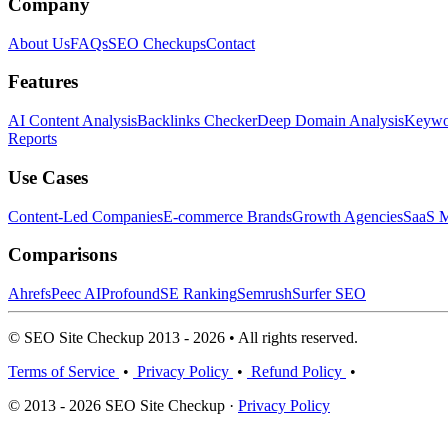
Company
About Us
FAQs
SEO Checkups
Contact
Features
AI Content Analysis
Backlinks Checker
Deep Domain Analysis
Keywor
Reports
Use Cases
Content-Led Companies
E-commerce Brands
Growth Agencies
SaaS M
Comparisons
Ahrefs
Peec AI
Profound
SE Ranking
Semrush
Surfer SEO
© SEO Site Checkup 2013 - 2026 • All rights reserved.
Terms of Service
•
Privacy Policy
•
Refund Policy
•
© 2013 - 2026 SEO Site Checkup ·
Privacy Policy