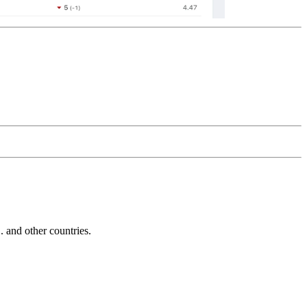
and other countries.