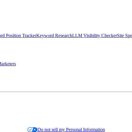
d Position Tracker
Keyword Research
LLM Visibility Checker
Site Sp
arketers
Do not sell my Personal Information