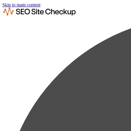
Skip to main content