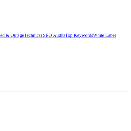
eed & Outage
Technical SEO Audits
Top Keywords
White Label