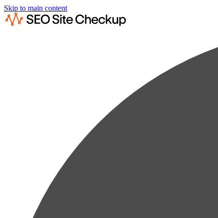
Skip to main content