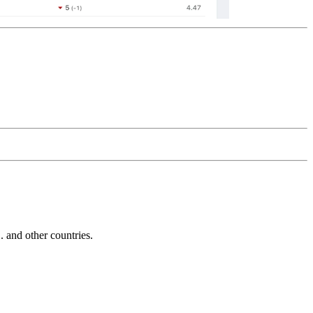
and other countries.