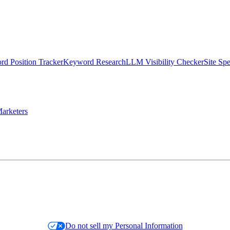
d Position Tracker
Keyword Research
LLM Visibility Checker
Site Sp
arketers
Do not sell my Personal Information