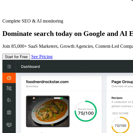
Complete SEO & AI monitoring
Dominate search today on Google and AI E
Join 85,000+ SaaS Marketers, Growth Agencies, Content-Led Comp
See Pricing
Start for Free