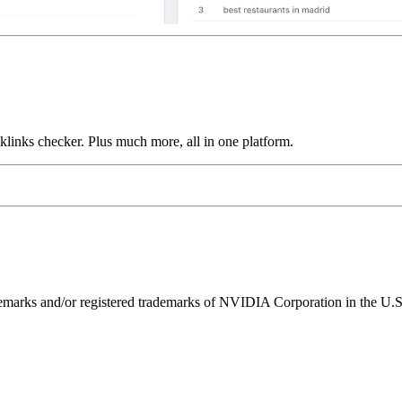
links checker. Plus much more, all in one platform.
ks and/or registered trademarks of NVIDIA Corporation in the U.S. 