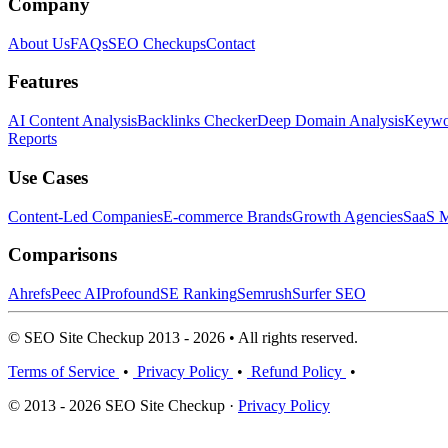
Company
About Us
FAQs
SEO Checkups
Contact
Features
AI Content Analysis
Backlinks Checker
Deep Domain Analysis
Keywor
Reports
Use Cases
Content-Led Companies
E-commerce Brands
Growth Agencies
SaaS M
Comparisons
Ahrefs
Peec AI
Profound
SE Ranking
Semrush
Surfer SEO
© SEO Site Checkup 2013 - 2026 • All rights reserved.
Terms of Service
•
Privacy Policy
•
Refund Policy
•
© 2013 - 2026 SEO Site Checkup ·
Privacy Policy