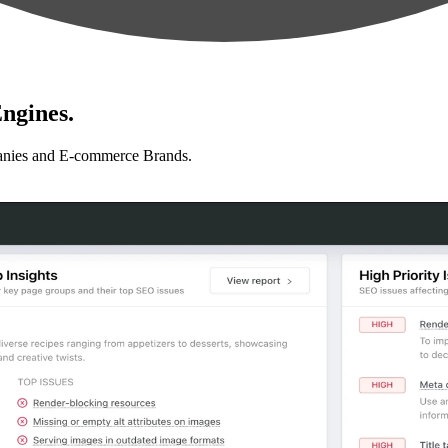
ngines.
anies and E-commerce Brands.