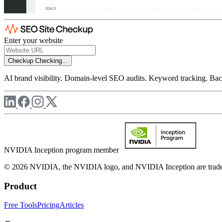
Enter your website
Checkup
Checking...
AI brand visibility. Domain-level SEO audits. Keyword tracking. Back
NVIDIA Inception program member
© 2026 NVIDIA, the NVIDIA logo, and NVIDIA Inception are trademar
Product
Free Tools
Pricing
Articles