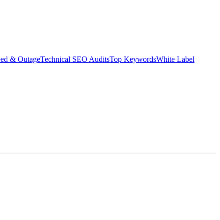
eed & Outage
Technical SEO Audits
Top Keywords
White Label