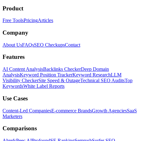
Product
Free Tools
Pricing
Articles
Company
About Us
FAQs
SEO Checkups
Contact
Features
AI Content Analysis
Backlinks Checker
Deep Domain
Analysis
Keyword Position Tracker
Keyword Research
LLM
Visibility Checker
Site Speed & Outage
Technical SEO Audits
Top
Keywords
White Label Reports
Use Cases
Content-Led Companies
E-commerce Brands
Growth Agencies
SaaS
Marketers
Comparisons
Ahrefs
Peec AI
Profound
SE Ranking
Semrush
Surfer SEO