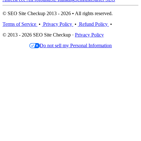
© SEO Site Checkup 2013 - 2026 • All rights reserved.
Terms of Service
•
Privacy Policy
•
Refund Policy
•
© 2013 - 2026 SEO Site Checkup ·
Privacy Policy
Do not sell my Personal Information