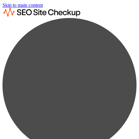
Skip to main content