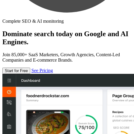
Complete SEO & AI monitoring
Dominate search today on Google and AI
Engines.
Join 85,000+ SaaS Marketers, Growth Agencies, Content-Led
Companies and E-commerce Brands.
See Pricing
Start for Free