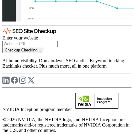
Enter your website
Checkup
Checking...
AI brand visibility. Domain-level SEO audits. Keyword tracking.
Backlinks checker. Plus much more, all in one platform.
NVIDIA Inception program member
© 2026 NVIDIA, the NVIDIA logo, and NVIDIA Inception are
trademarks and/or registered trademarks of NVIDIA Corporation in
the U.S. and other countries.