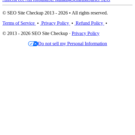
© SEO Site Checkup 2013 - 2026 • All rights reserved.
Terms of Service
•
Privacy Policy
•
Refund Policy
•
© 2013 - 2026 SEO Site Checkup ·
Privacy Policy
Do not sell my Personal Information