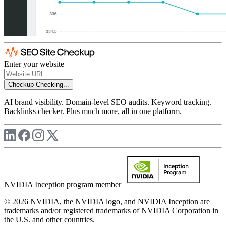
Enter your website
Checkup
Checking...
AI brand visibility. Domain-level SEO audits. Keyword tracking.
Backlinks checker. Plus much more, all in one platform.
NVIDIA Inception program member
© 2026 NVIDIA, the NVIDIA logo, and NVIDIA Inception are
trademarks and/or registered trademarks of NVIDIA Corporation in
the U.S. and other countries.