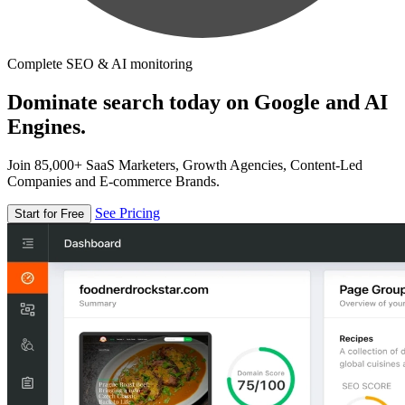
Complete SEO & AI monitoring
Dominate search today on Google and AI
Engines.
Join 85,000+ SaaS Marketers, Growth Agencies, Content-Led
Companies and E-commerce Brands.
See Pricing
Start for Free