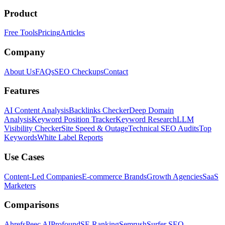
Product
Free Tools
Pricing
Articles
Company
About Us
FAQs
SEO Checkups
Contact
Features
AI Content Analysis
Backlinks Checker
Deep Domain
Analysis
Keyword Position Tracker
Keyword Research
LLM
Visibility Checker
Site Speed & Outage
Technical SEO Audits
Top
Keywords
White Label Reports
Use Cases
Content-Led Companies
E-commerce Brands
Growth Agencies
SaaS
Marketers
Comparisons
Ahrefs
Peec AI
Profound
SE Ranking
Semrush
Surfer SEO