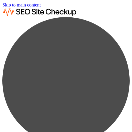
Skip to main content