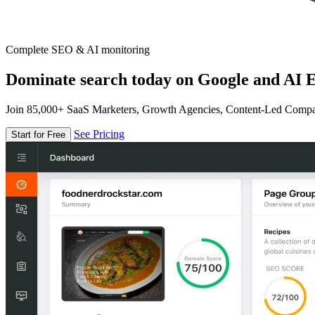
Complete SEO & AI monitoring
Dominate search today on Google and AI E
Join 85,000+ SaaS Marketers, Growth Agencies, Content-Led Comp
See Pricing
Start for Free