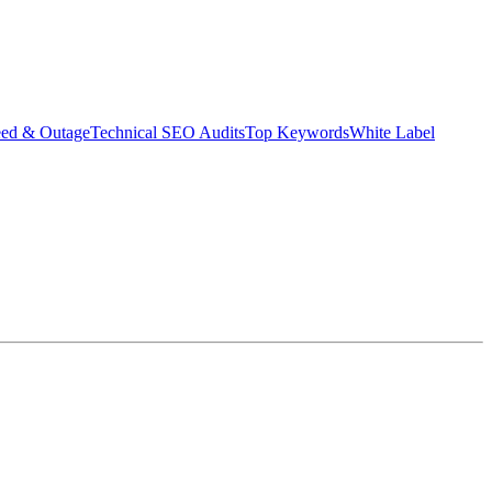
eed & Outage
Technical SEO Audits
Top Keywords
White Label