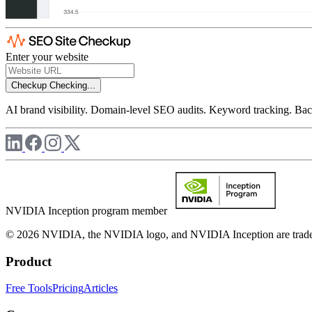
Enter your website
Checkup
Checking...
AI brand visibility. Domain-level SEO audits. Keyword tracking. Back
NVIDIA Inception program member
© 2026 NVIDIA, the NVIDIA logo, and NVIDIA Inception are trademar
Product
Free Tools
Pricing
Articles