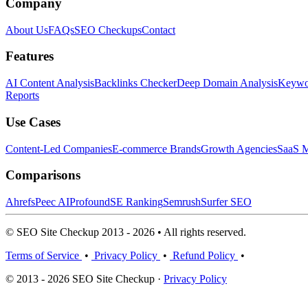
Company
About Us
FAQs
SEO Checkups
Contact
Features
AI Content Analysis
Backlinks Checker
Deep Domain Analysis
Keywor
Reports
Use Cases
Content-Led Companies
E-commerce Brands
Growth Agencies
SaaS M
Comparisons
Ahrefs
Peec AI
Profound
SE Ranking
Semrush
Surfer SEO
© SEO Site Checkup 2013 - 2026 • All rights reserved.
Terms of Service
•
Privacy Policy
•
Refund Policy
•
© 2013 - 2026 SEO Site Checkup ·
Privacy Policy