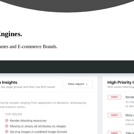
ngines.
anies and E-commerce Brands.