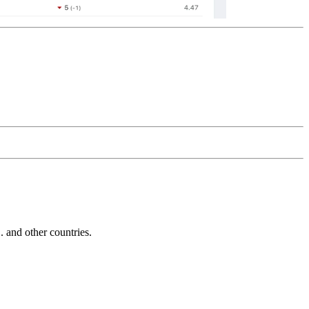
and other countries.