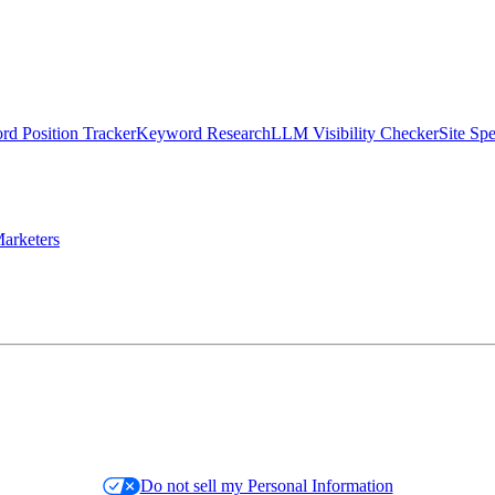
d Position Tracker
Keyword Research
LLM Visibility Checker
Site Sp
arketers
Do not sell my Personal Information