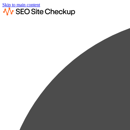
Skip to main content