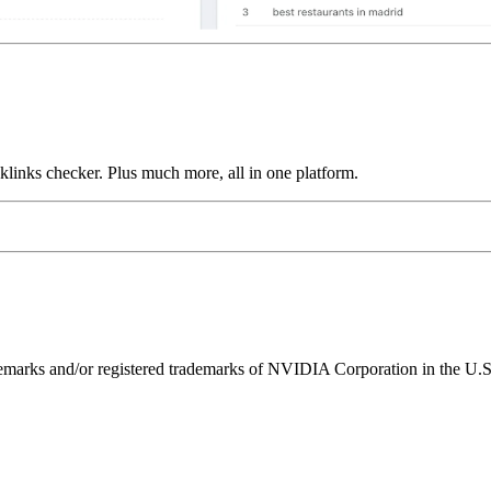
links checker. Plus much more, all in one platform.
ks and/or registered trademarks of NVIDIA Corporation in the U.S. 