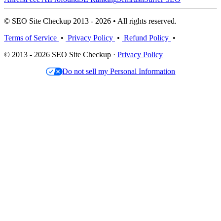
© SEO Site Checkup 2013 - 2026 • All rights reserved.
Terms of Service
•
Privacy Policy
•
Refund Policy
•
© 2013 - 2026 SEO Site Checkup ·
Privacy Policy
Do not sell my Personal Information