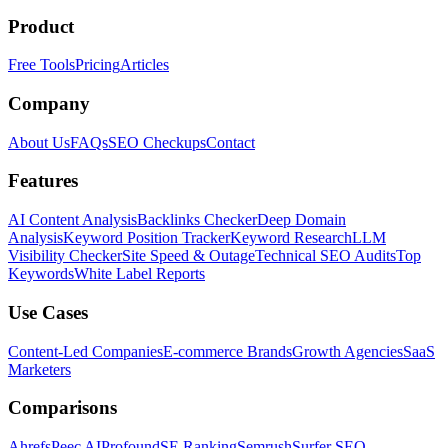
Product
Free Tools
Pricing
Articles
Company
About Us
FAQs
SEO Checkups
Contact
Features
AI Content Analysis
Backlinks Checker
Deep Domain
Analysis
Keyword Position Tracker
Keyword Research
LLM
Visibility Checker
Site Speed & Outage
Technical SEO Audits
Top
Keywords
White Label Reports
Use Cases
Content-Led Companies
E-commerce Brands
Growth Agencies
SaaS
Marketers
Comparisons
Ahrefs
Peec AI
Profound
SE Ranking
Semrush
Surfer SEO