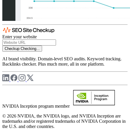
Enter your website
Checkup
Checking...
AI brand visibility. Domain-level SEO audits. Keyword tracking.
Backlinks checker. Plus much more, all in one platform.
NVIDIA Inception program member
© 2026 NVIDIA, the NVIDIA logo, and NVIDIA Inception are
trademarks and/or registered trademarks of NVIDIA Corporation in
the U.S. and other countries.