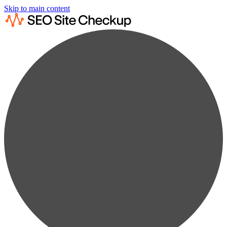
Skip to main content