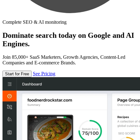
Complete SEO & AI monitoring
Dominate search today on Google and AI
Engines.
Join 85,000+ SaaS Marketers, Growth Agencies, Content-Led
Companies and E-commerce Brands.
See Pricing
Start for Free