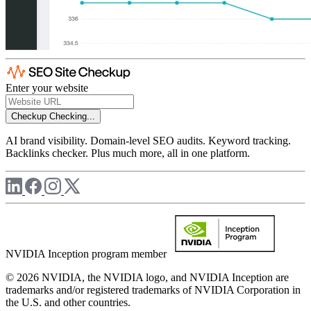
Enter your website
Checkup
Checking...
AI brand visibility. Domain-level SEO audits. Keyword tracking.
Backlinks checker. Plus much more, all in one platform.
NVIDIA Inception program member
© 2026 NVIDIA, the NVIDIA logo, and NVIDIA Inception are
trademarks and/or registered trademarks of NVIDIA Corporation in
the U.S. and other countries.