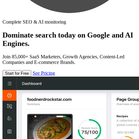
Complete SEO & AI monitoring
Dominate search today on Google and AI
Engines.
Join 85,000+ SaaS Marketers, Growth Agencies, Content-Led
Companies and E-commerce Brands.
See Pricing
Start for Free