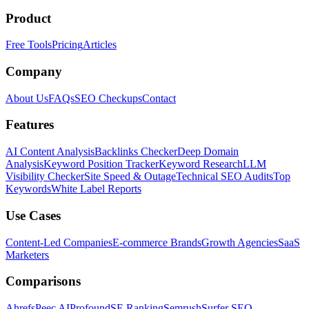
Product
Free Tools
Pricing
Articles
Company
About Us
FAQs
SEO Checkups
Contact
Features
AI Content Analysis
Backlinks Checker
Deep Domain
Analysis
Keyword Position Tracker
Keyword Research
LLM
Visibility Checker
Site Speed & Outage
Technical SEO Audits
Top
Keywords
White Label Reports
Use Cases
Content-Led Companies
E-commerce Brands
Growth Agencies
SaaS
Marketers
Comparisons
Ahrefs
Peec AI
Profound
SE Ranking
Semrush
Surfer SEO