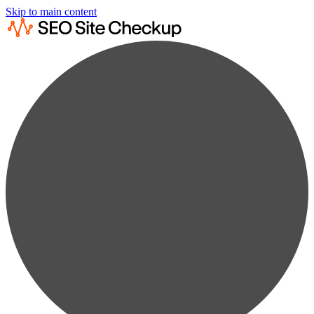
Skip to main content