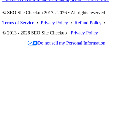
© SEO Site Checkup 2013 - 2026 • All rights reserved.
Terms of Service
•
Privacy Policy
•
Refund Policy
•
© 2013 - 2026 SEO Site Checkup ·
Privacy Policy
Do not sell my Personal Information