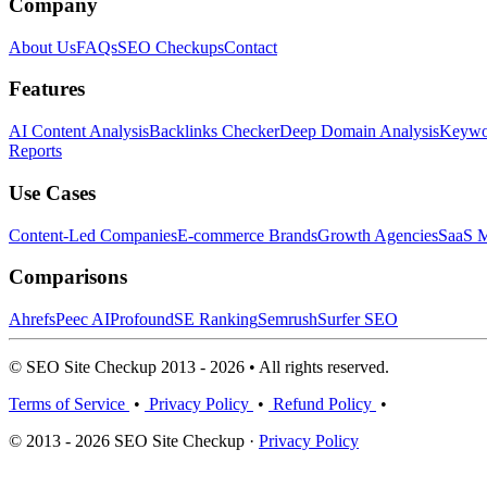
Company
About Us
FAQs
SEO Checkups
Contact
Features
AI Content Analysis
Backlinks Checker
Deep Domain Analysis
Keywor
Reports
Use Cases
Content-Led Companies
E-commerce Brands
Growth Agencies
SaaS M
Comparisons
Ahrefs
Peec AI
Profound
SE Ranking
Semrush
Surfer SEO
© SEO Site Checkup 2013 - 2026 • All rights reserved.
Terms of Service
•
Privacy Policy
•
Refund Policy
•
© 2013 - 2026 SEO Site Checkup ·
Privacy Policy