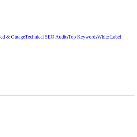
eed & Outage
Technical SEO Audits
Top Keywords
White Label