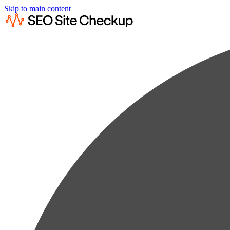
Skip to main content