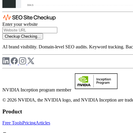
Enter your website
Checkup
Checking...
AI brand visibility. Domain-level SEO audits. Keyword tracking. Back
NVIDIA Inception program member
© 2026 NVIDIA, the NVIDIA logo, and NVIDIA Inception are trademar
Product
Free Tools
Pricing
Articles