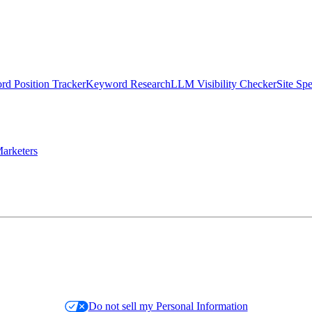
d Position Tracker
Keyword Research
LLM Visibility Checker
Site Sp
arketers
Do not sell my Personal Information