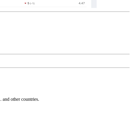
and other countries.