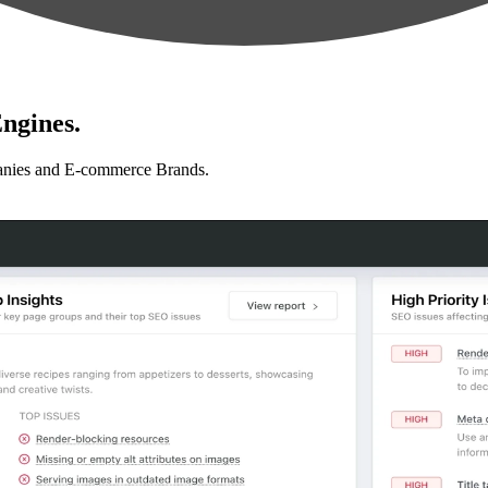
ngines.
anies and E-commerce Brands.