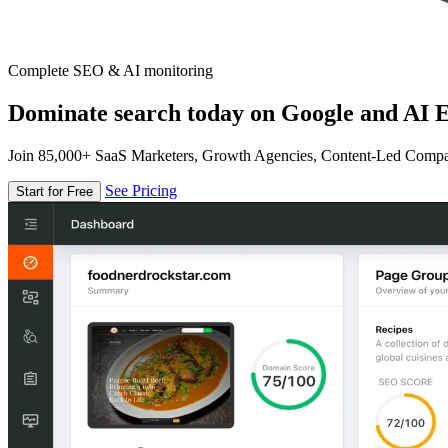
Complete SEO & AI monitoring
Dominate search today on Google and AI E
Join 85,000+ SaaS Marketers, Growth Agencies, Content-Led Comp
See Pricing
Start for Free