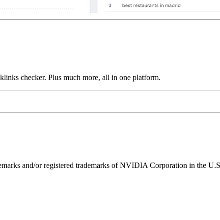
links checker. Plus much more, all in one platform.
ks and/or registered trademarks of NVIDIA Corporation in the U.S. 