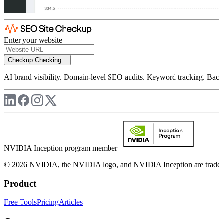
Enter your website
Checkup
Checking...
AI brand visibility. Domain-level SEO audits. Keyword tracking. Back
NVIDIA Inception program member
© 2026 NVIDIA, the NVIDIA logo, and NVIDIA Inception are trademar
Product
Free Tools
Pricing
Articles