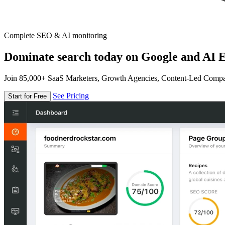
Complete SEO & AI monitoring
Dominate search today on Google and AI E
Join 85,000+ SaaS Marketers, Growth Agencies, Content-Led Comp
See Pricing
Start for Free