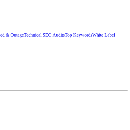
eed & Outage
Technical SEO Audits
Top Keywords
White Label