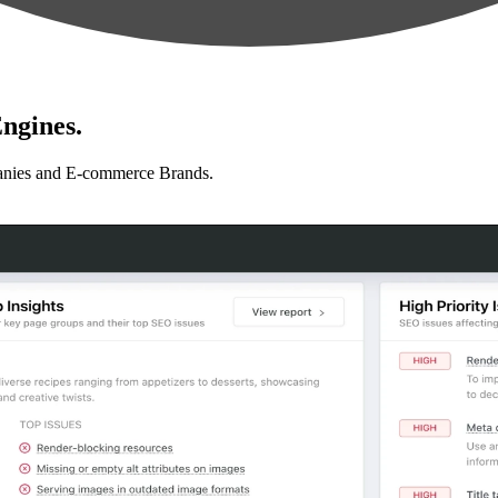
ngines.
anies and E-commerce Brands.