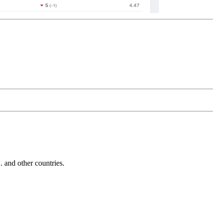
and other countries.