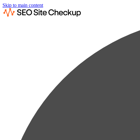
Skip to main content