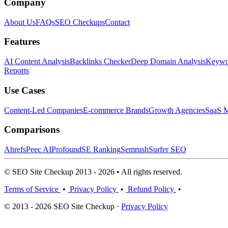
Company
About Us
FAQs
SEO Checkups
Contact
Features
AI Content Analysis
Backlinks Checker
Deep Domain Analysis
Keywor
Reports
Use Cases
Content-Led Companies
E-commerce Brands
Growth Agencies
SaaS M
Comparisons
Ahrefs
Peec AI
Profound
SE Ranking
Semrush
Surfer SEO
© SEO Site Checkup 2013 - 2026 • All rights reserved.
Terms of Service
•
Privacy Policy
•
Refund Policy
•
© 2013 - 2026 SEO Site Checkup ·
Privacy Policy