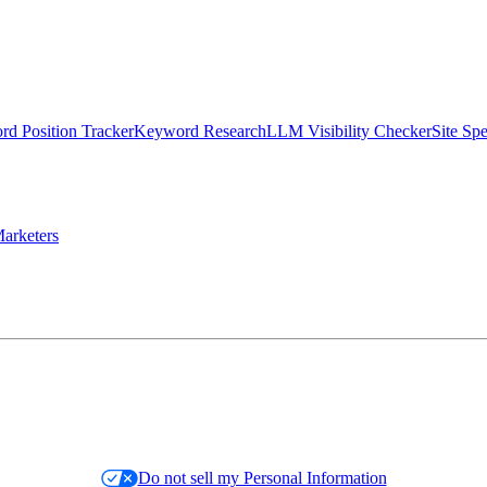
d Position Tracker
Keyword Research
LLM Visibility Checker
Site Sp
arketers
Do not sell my Personal Information