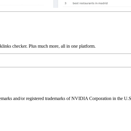
links checker. Plus much more, all in one platform.
ks and/or registered trademarks of NVIDIA Corporation in the U.S. 