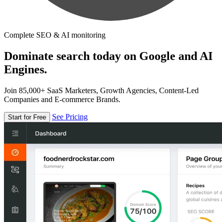
Complete SEO & AI monitoring
Dominate search today on Google and AI
Engines.
Join 85,000+ SaaS Marketers, Growth Agencies, Content-Led
Companies and E-commerce Brands.
See Pricing
Start for Free