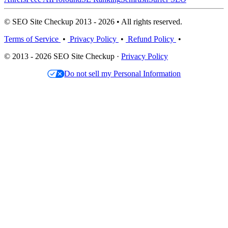
© SEO Site Checkup 2013 - 2026 • All rights reserved.
Terms of Service
•
Privacy Policy
•
Refund Policy
•
© 2013 - 2026 SEO Site Checkup ·
Privacy Policy
Do not sell my Personal Information