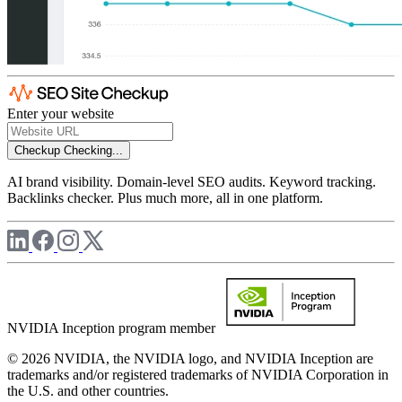
Enter your website
Checkup
Checking...
AI brand visibility. Domain-level SEO audits. Keyword tracking.
Backlinks checker. Plus much more, all in one platform.
NVIDIA Inception program member
© 2026 NVIDIA, the NVIDIA logo, and NVIDIA Inception are
trademarks and/or registered trademarks of NVIDIA Corporation in
the U.S. and other countries.