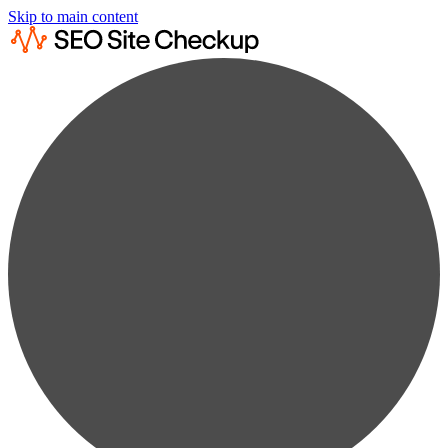
Skip to main content