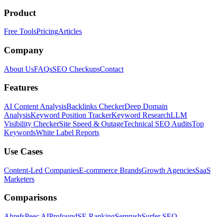
Product
Free Tools
Pricing
Articles
Company
About Us
FAQs
SEO Checkups
Contact
Features
AI Content Analysis
Backlinks Checker
Deep Domain
Analysis
Keyword Position Tracker
Keyword Research
LLM
Visibility Checker
Site Speed & Outage
Technical SEO Audits
Top
Keywords
White Label Reports
Use Cases
Content-Led Companies
E-commerce Brands
Growth Agencies
SaaS
Marketers
Comparisons
Ahrefs
Peec AI
Profound
SE Ranking
Semrush
Surfer SEO