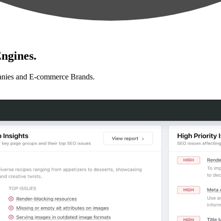
ngines.
anies and E-commerce Brands.