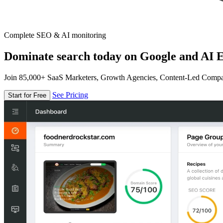
Complete SEO & AI monitoring
Dominate search today on Google and AI E
Join 85,000+ SaaS Marketers, Growth Agencies, Content-Led Comp
See Pricing
Start for Free