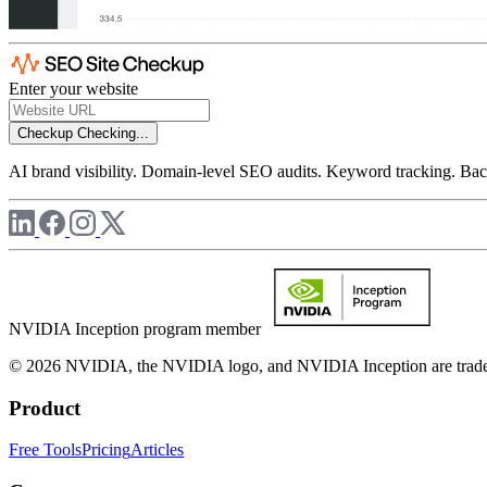
Enter your website
Checkup
Checking...
AI brand visibility. Domain-level SEO audits. Keyword tracking. Back
NVIDIA Inception program member
© 2026 NVIDIA, the NVIDIA logo, and NVIDIA Inception are trademar
Product
Free Tools
Pricing
Articles