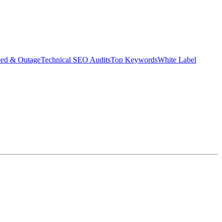
eed & Outage
Technical SEO Audits
Top Keywords
White Label