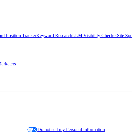
d Position Tracker
Keyword Research
LLM Visibility Checker
Site Sp
arketers
Do not sell my Personal Information