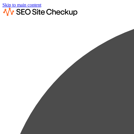
Skip to main content