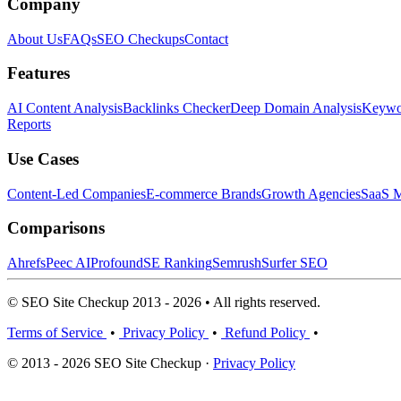
Company
About Us
FAQs
SEO Checkups
Contact
Features
AI Content Analysis
Backlinks Checker
Deep Domain Analysis
Keywor
Reports
Use Cases
Content-Led Companies
E-commerce Brands
Growth Agencies
SaaS M
Comparisons
Ahrefs
Peec AI
Profound
SE Ranking
Semrush
Surfer SEO
© SEO Site Checkup 2013 - 2026 • All rights reserved.
Terms of Service
•
Privacy Policy
•
Refund Policy
•
© 2013 - 2026 SEO Site Checkup ·
Privacy Policy