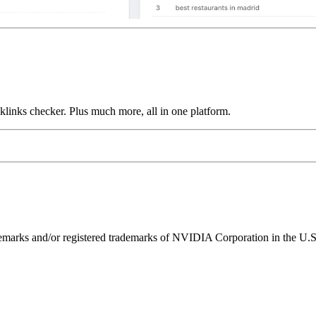
links checker. Plus much more, all in one platform.
ks and/or registered trademarks of NVIDIA Corporation in the U.S. 