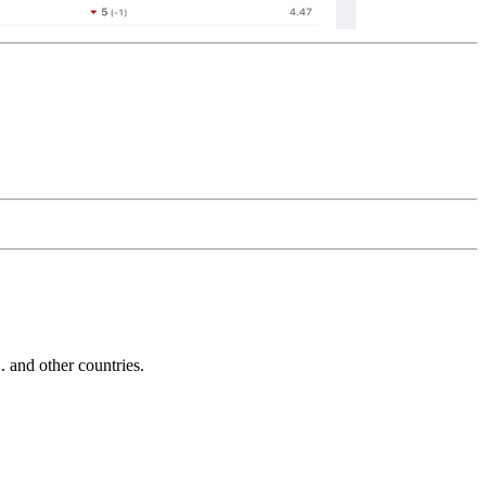
and other countries.