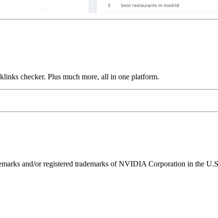
links checker. Plus much more, all in one platform.
ks and/or registered trademarks of NVIDIA Corporation in the U.S. 