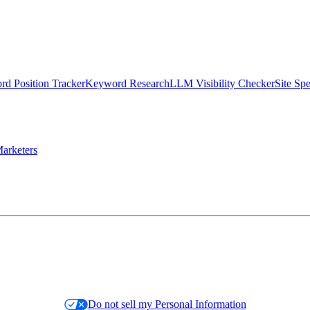
d Position Tracker
Keyword Research
LLM Visibility Checker
Site Sp
arketers
Do not sell my Personal Information