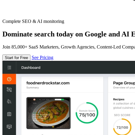
Complete SEO & AI monitoring
Dominate search today on Google and AI E
Join 85,000+ SaaS Marketers, Growth Agencies, Content-Led Comp
See Pricing
Start for Free