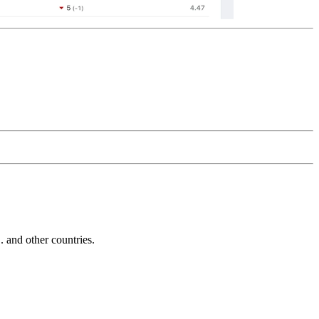
and other countries.