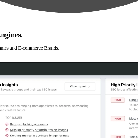
ngines.
anies and E-commerce Brands.