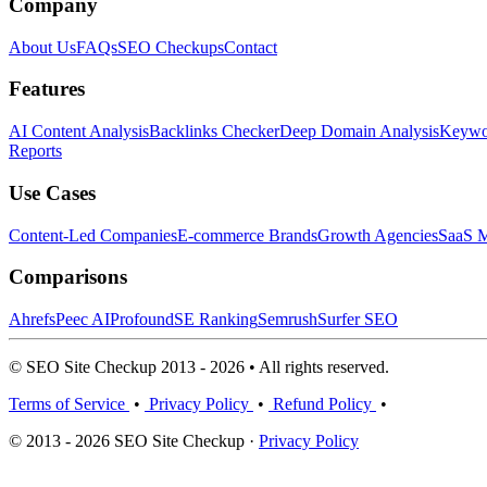
Company
About Us
FAQs
SEO Checkups
Contact
Features
AI Content Analysis
Backlinks Checker
Deep Domain Analysis
Keywor
Reports
Use Cases
Content-Led Companies
E-commerce Brands
Growth Agencies
SaaS M
Comparisons
Ahrefs
Peec AI
Profound
SE Ranking
Semrush
Surfer SEO
© SEO Site Checkup 2013 - 2026 • All rights reserved.
Terms of Service
•
Privacy Policy
•
Refund Policy
•
© 2013 - 2026 SEO Site Checkup ·
Privacy Policy