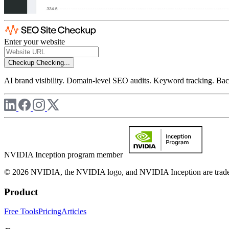
Enter your website
Checkup
Checking...
AI brand visibility. Domain-level SEO audits. Keyword tracking. Back
NVIDIA Inception program member
© 2026 NVIDIA, the NVIDIA logo, and NVIDIA Inception are trademar
Product
Free Tools
Pricing
Articles