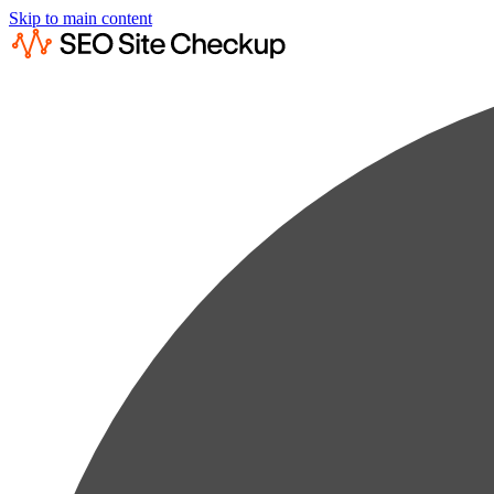
Skip to main content