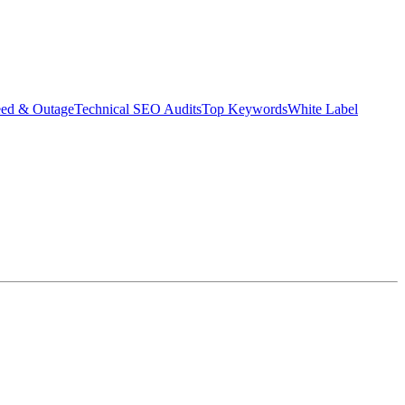
eed & Outage
Technical SEO Audits
Top Keywords
White Label