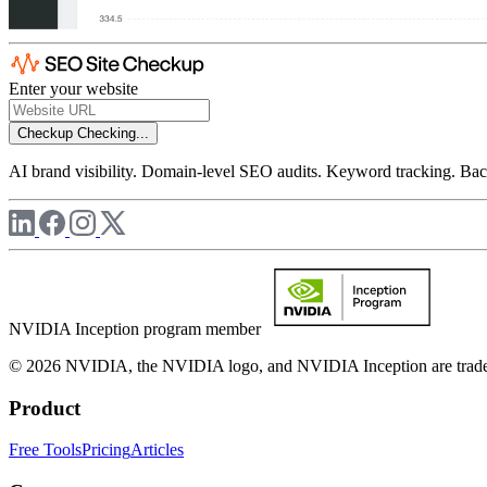
Enter your website
Checkup
Checking...
AI brand visibility. Domain-level SEO audits. Keyword tracking. Back
NVIDIA Inception program member
© 2026 NVIDIA, the NVIDIA logo, and NVIDIA Inception are trademar
Product
Free Tools
Pricing
Articles