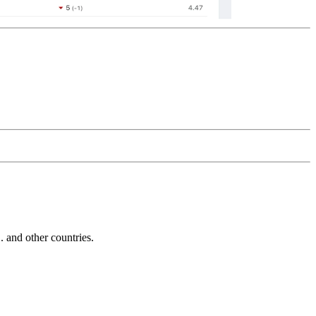
and other countries.