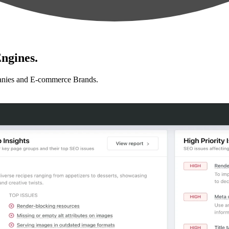
ngines.
anies and E-commerce Brands.