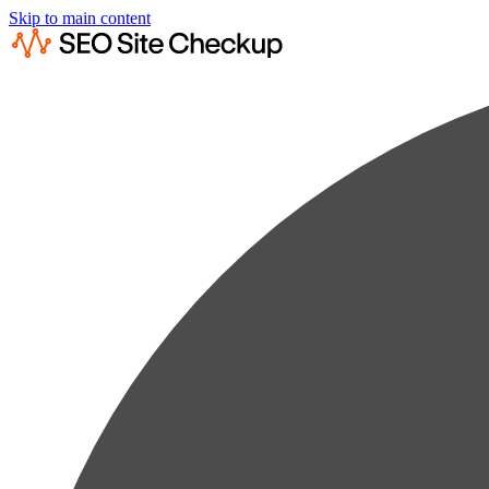
Skip to main content