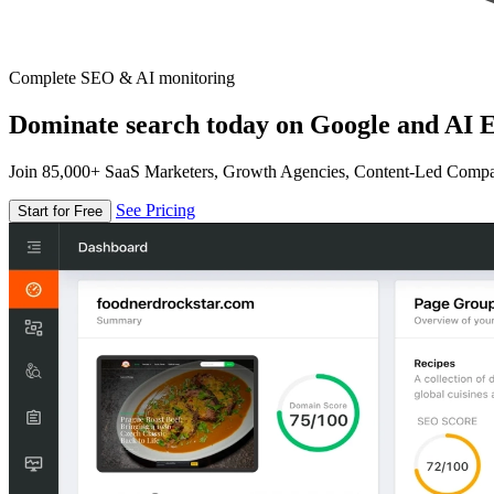
Complete SEO & AI monitoring
Dominate search today on Google and AI E
Join 85,000+ SaaS Marketers, Growth Agencies, Content-Led Comp
See Pricing
Start for Free