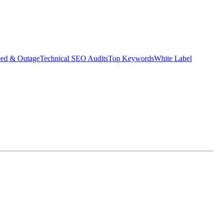
eed & Outage
Technical SEO Audits
Top Keywords
White Label