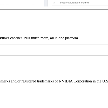
links checker. Plus much more, all in one platform.
ks and/or registered trademarks of NVIDIA Corporation in the U.S. 