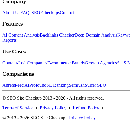
Company
About Us
FAQs
SEO Checkups
Contact
Features
AI Content Analysis
Backlinks Checker
Deep Domain Analysis
Keywor
Reports
Use Cases
Content-Led Companies
E-commerce Brands
Growth Agencies
SaaS M
Comparisons
Ahrefs
Peec AI
Profound
SE Ranking
Semrush
Surfer SEO
© SEO Site Checkup 2013 - 2026 • All rights reserved.
Terms of Service
•
Privacy Policy
•
Refund Policy
•
© 2013 - 2026 SEO Site Checkup ·
Privacy Policy