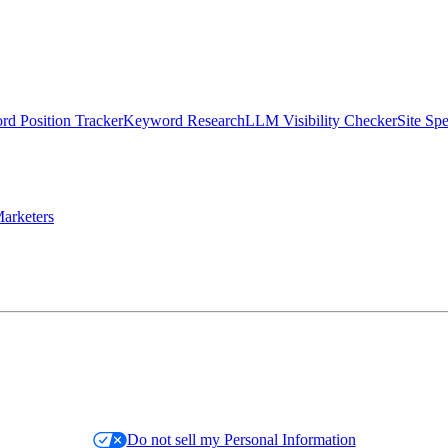
d Position Tracker
Keyword Research
LLM Visibility Checker
Site Sp
arketers
Do not sell my Personal Information