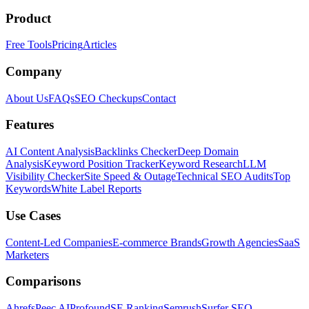
Product
Free Tools
Pricing
Articles
Company
About Us
FAQs
SEO Checkups
Contact
Features
AI Content Analysis
Backlinks Checker
Deep Domain
Analysis
Keyword Position Tracker
Keyword Research
LLM
Visibility Checker
Site Speed & Outage
Technical SEO Audits
Top
Keywords
White Label Reports
Use Cases
Content-Led Companies
E-commerce Brands
Growth Agencies
SaaS
Marketers
Comparisons
Ahrefs
Peec AI
Profound
SE Ranking
Semrush
Surfer SEO