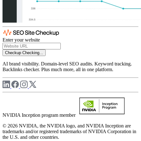
Enter your website
Checkup
Checking...
AI brand visibility. Domain-level SEO audits. Keyword tracking.
Backlinks checker. Plus much more, all in one platform.
NVIDIA Inception program member
© 2026 NVIDIA, the NVIDIA logo, and NVIDIA Inception are
trademarks and/or registered trademarks of NVIDIA Corporation in
the U.S. and other countries.