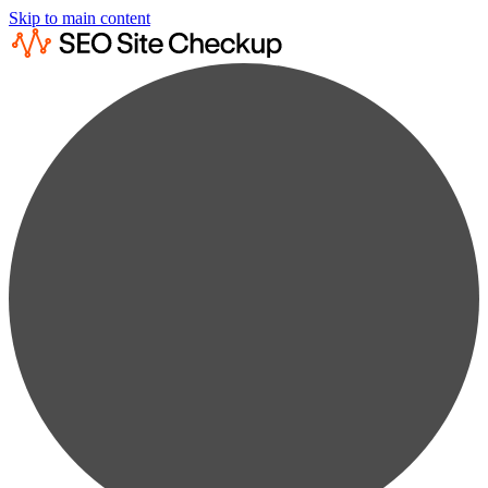
Skip to main content