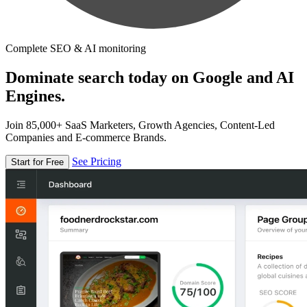
Complete SEO & AI monitoring
Dominate search today on Google and AI
Engines.
Join 85,000+ SaaS Marketers, Growth Agencies, Content-Led
Companies and E-commerce Brands.
See Pricing
Start for Free