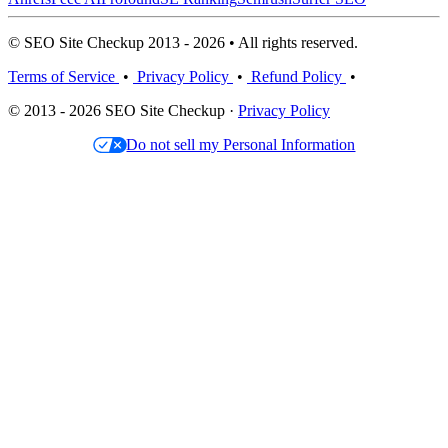
© SEO Site Checkup 2013 - 2026 • All rights reserved.
Terms of Service
•
Privacy Policy
•
Refund Policy
•
© 2013 - 2026 SEO Site Checkup ·
Privacy Policy
Do not sell my Personal Information