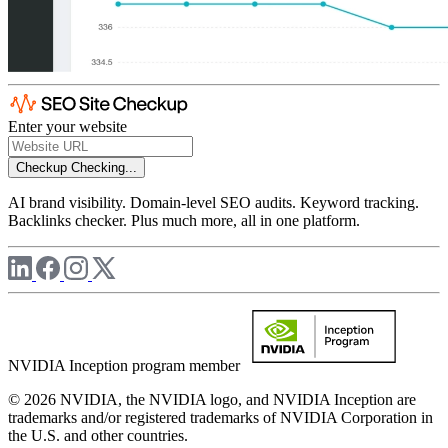
Enter your website
Checkup
Checking...
AI brand visibility. Domain-level SEO audits. Keyword tracking.
Backlinks checker. Plus much more, all in one platform.
NVIDIA Inception program member
© 2026 NVIDIA, the NVIDIA logo, and NVIDIA Inception are
trademarks and/or registered trademarks of NVIDIA Corporation in
the U.S. and other countries.