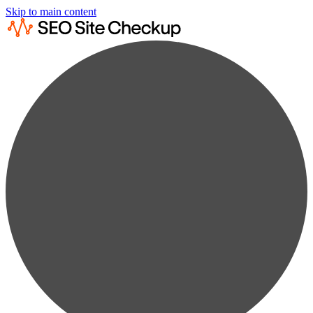
Skip to main content