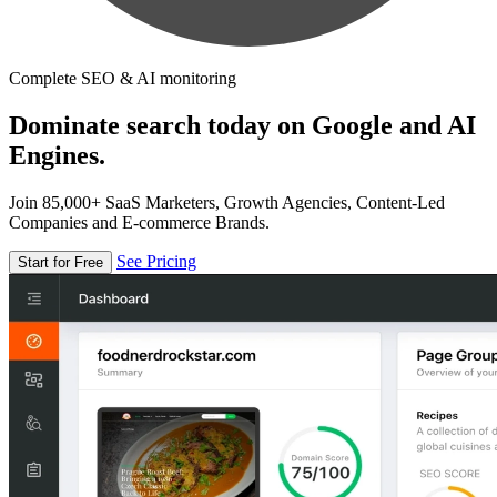
Complete SEO & AI monitoring
Dominate search today on Google and AI
Engines.
Join 85,000+ SaaS Marketers, Growth Agencies, Content-Led
Companies and E-commerce Brands.
See Pricing
Start for Free