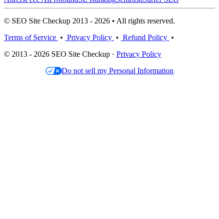
© SEO Site Checkup 2013 - 2026 • All rights reserved.
Terms of Service
•
Privacy Policy
•
Refund Policy
•
© 2013 - 2026 SEO Site Checkup ·
Privacy Policy
Do not sell my Personal Information