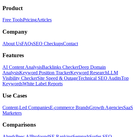
Product
Free Tools
Pricing
Articles
Company
About Us
FAQs
SEO Checkups
Contact
Features
AI Content Analysis
Backlinks Checker
Deep Domain
Analysis
Keyword Position Tracker
Keyword Research
LLM
Visibility Checker
Site Speed & Outage
Technical SEO Audits
Top
Keywords
White Label Reports
Use Cases
Content-Led Companies
E-commerce Brands
Growth Agencies
SaaS
Marketers
Comparisons
Ahrefs
Peec AI
Profound
SE Ranking
Semrush
Surfer SEO