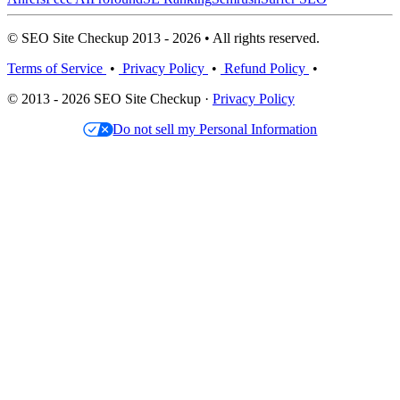
© SEO Site Checkup 2013 - 2026 • All rights reserved.
Terms of Service
•
Privacy Policy
•
Refund Policy
•
© 2013 - 2026 SEO Site Checkup ·
Privacy Policy
Do not sell my Personal Information