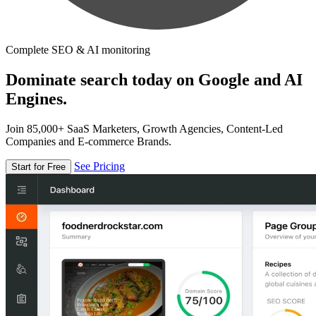
Complete SEO & AI monitoring
Dominate search today on Google and AI
Engines.
Join 85,000+ SaaS Marketers, Growth Agencies, Content-Led
Companies and E-commerce Brands.
See Pricing
Start for Free