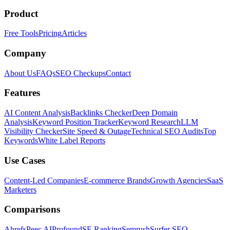
Product
Free Tools
Pricing
Articles
Company
About Us
FAQs
SEO Checkups
Contact
Features
AI Content Analysis
Backlinks Checker
Deep Domain
Analysis
Keyword Position Tracker
Keyword Research
LLM
Visibility Checker
Site Speed & Outage
Technical SEO Audits
Top
Keywords
White Label Reports
Use Cases
Content-Led Companies
E-commerce Brands
Growth Agencies
SaaS
Marketers
Comparisons
Ahrefs
Peec AI
Profound
SE Ranking
Semrush
Surfer SEO