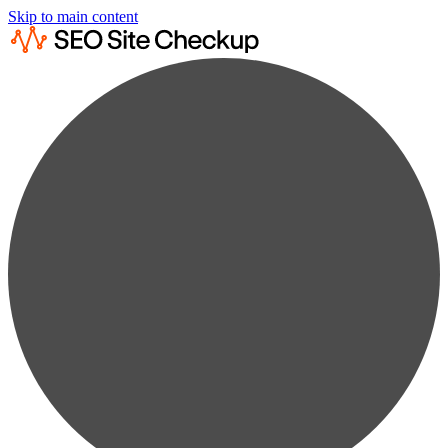
Skip to main content