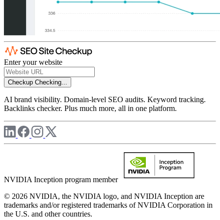
Enter your website
Checkup
Checking...
AI brand visibility. Domain-level SEO audits. Keyword tracking.
Backlinks checker. Plus much more, all in one platform.
NVIDIA Inception program member
© 2026 NVIDIA, the NVIDIA logo, and NVIDIA Inception are
trademarks and/or registered trademarks of NVIDIA Corporation in
the U.S. and other countries.