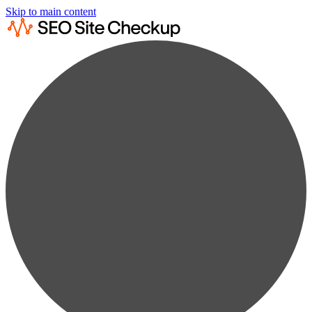
Skip to main content