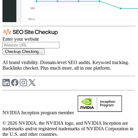
Enter your website
Checkup
Checking...
AI brand visibility. Domain-level SEO audits. Keyword tracking.
Backlinks checker. Plus much more, all in one platform.
NVIDIA Inception program member
© 2026 NVIDIA, the NVIDIA logo, and NVIDIA Inception are
trademarks and/or registered trademarks of NVIDIA Corporation in
the U.S. and other countries.