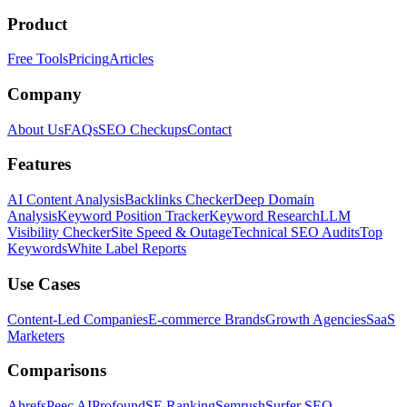
Product
Free Tools
Pricing
Articles
Company
About Us
FAQs
SEO Checkups
Contact
Features
AI Content Analysis
Backlinks Checker
Deep Domain
Analysis
Keyword Position Tracker
Keyword Research
LLM
Visibility Checker
Site Speed & Outage
Technical SEO Audits
Top
Keywords
White Label Reports
Use Cases
Content-Led Companies
E-commerce Brands
Growth Agencies
SaaS
Marketers
Comparisons
Ahrefs
Peec AI
Profound
SE Ranking
Semrush
Surfer SEO