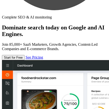
Complete SEO & AI monitoring
Dominate search today on Google and AI
Engines.
Join 85,000+ SaaS Marketers, Growth Agencies, Content-Led
Companies and E-commerce Brands.
See Pricing
Start for Free