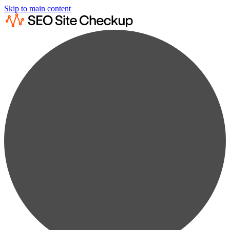
Skip to main content