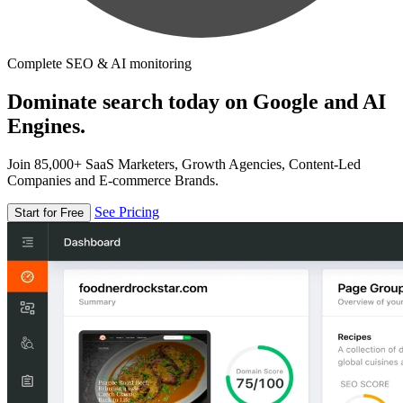
Complete SEO & AI monitoring
Dominate search today on Google and AI
Engines.
Join 85,000+ SaaS Marketers, Growth Agencies, Content-Led
Companies and E-commerce Brands.
See Pricing
Start for Free