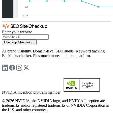
Enter your website
Checkup
Checking...
AI brand visibility. Domain-level SEO audits. Keyword tracking.
Backlinks checker. Plus much more, all in one platform.
NVIDIA Inception program member
© 2026 NVIDIA, the NVIDIA logo, and NVIDIA Inception are
trademarks and/or registered trademarks of NVIDIA Corporation in
the U.S. and other countries.