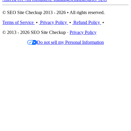
© SEO Site Checkup 2013 - 2026 • All rights reserved.
Terms of Service
•
Privacy Policy
•
Refund Policy
•
© 2013 - 2026 SEO Site Checkup ·
Privacy Policy
Do not sell my Personal Information