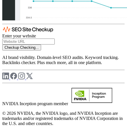
Enter your website
Checkup
Checking...
AI brand visibility. Domain-level SEO audits. Keyword tracking.
Backlinks checker. Plus much more, all in one platform.
NVIDIA Inception program member
© 2026 NVIDIA, the NVIDIA logo, and NVIDIA Inception are
trademarks and/or registered trademarks of NVIDIA Corporation in
the U.S. and other countries.