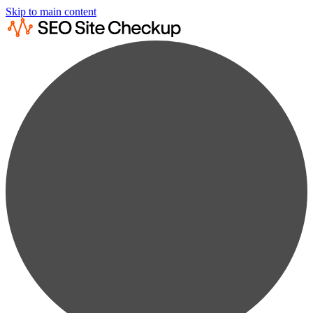
Skip to main content