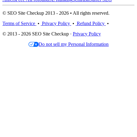
© SEO Site Checkup 2013 - 2026 • All rights reserved.
Terms of Service
•
Privacy Policy
•
Refund Policy
•
© 2013 - 2026 SEO Site Checkup ·
Privacy Policy
Do not sell my Personal Information