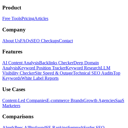
Product
Free Tools
Pricing
Articles
Company
About Us
FAQs
SEO Checkups
Contact
Features
AI Content Analysis
Backlinks Checker
Deep Domain
Analysis
Keyword Position Tracker
Keyword Research
LLM
Visibility Checker
Site Speed & Outage
Technical SEO Audits
Top
Keywords
White Label Reports
Use Cases
Content-Led Companies
E-commerce Brands
Growth Agencies
SaaS
Marketers
Comparisons
Ahrefs
Peec AI
Profound
SE Ranking
Semrush
Surfer SEO