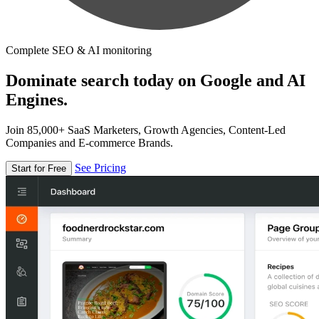
Complete SEO & AI monitoring
Dominate search today on Google and AI
Engines.
Join 85,000+ SaaS Marketers, Growth Agencies, Content-Led
Companies and E-commerce Brands.
See Pricing
Start for Free